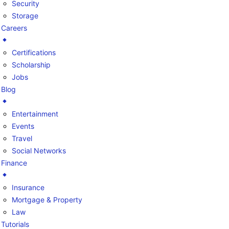
Security
Storage
Careers
Certifications
Scholarship
Jobs
Blog
Entertainment
Events
Travel
Social Networks
Finance
Insurance
Mortgage & Property
Law
Tutorials