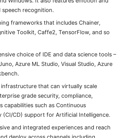
and Windows. It also features emotion and
d speech recognition.
rning frameworks that includes Chainer,
nitive Toolkit, Caffe2, TensorFlow, and so
ensive choice of IDE and data science tools –
uno, Azure ML Studio, Visual Studio, Azure
kbench.
 infrastructure that can virtually scale
 enterprise grade security, compliance,
s capabilities such as Continuous
(CI/CD) support for Artificial Intelligence.
rsive and integrated experiences and reach
ld and deploy across channels including