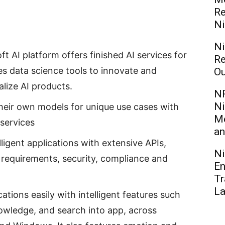
Re
Ni
Ni
t AI platform offers finished AI services for
Re
s data science tools to innovate and
Ou
alize AI products.
NR
Ni
their own models for unique use cases with
Me
services
an
lligent applications with extensive APIs,
Ni
 requirements, security, compliance and
En
Tr
L
ations easily with intelligent features such
owledge, and search into app, across