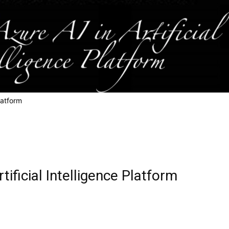
Platform
tificial Intelligence Platform