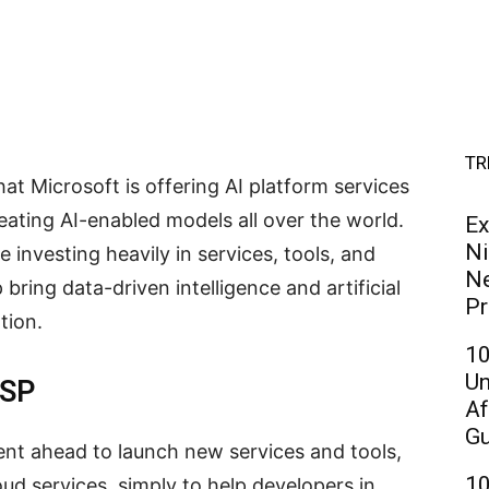
TR
at Microsoft is offering AI platform services
eating AI-enabled models all over the world.
Ex
Ni
 investing heavily in services, tools, and
Ne
p bring data-driven intelligence and artificial
Pr
tion.
10
Un
USP
Af
Gu
ent ahead to launch new services and tools,
10
ud services, simply to help developers in