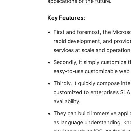
applications of the future.
Key Features:
First and foremost, the Microsof
rapid development, and provide
services at scale and operation
Secondly, it simply customize 
easy-to-use customizable web 
Thirdly, it quickly compose inte
customized to enterprise’s SLA
availability.
They can build immersive applic
as language understanding, kn