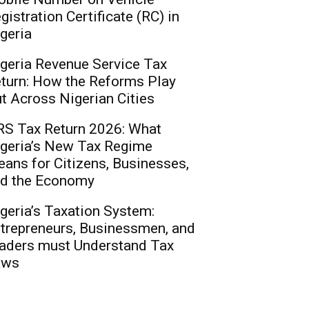
gistration Certificate (RC) in
geria
geria Revenue Service Tax
turn: How the Reforms Play
t Across Nigerian Cities
S Tax Return 2026: What
geria’s New Tax Regime
ans for Citizens, Businesses,
d the Economy
geria’s Taxation System:
trepreneurs, Businessmen, and
aders must Understand Tax
aws