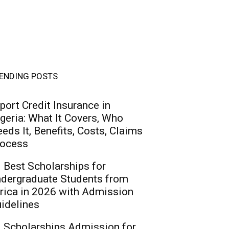
ENDING POSTS
port Credit Insurance in
geria: What It Covers, Who
eds It, Benefits, Costs, Claims
ocess
 Best Scholarships for
dergraduate Students from
rica in 2026 with Admission
idelines
 Scholarships Admission for