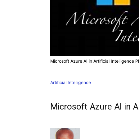
Microsoft Azure AI in Artificial Intelligence 
Artificial Intelligence
Microsoft Azure AI in Ar