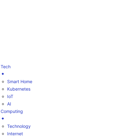
Tech
Smart Home
Kubernetes
IoT
AI
Computing
Technology
Internet