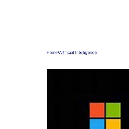
Home
Artificial Intelligence