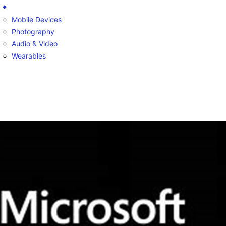
Mobile Devices
Photography
Audio & Video
Wearables