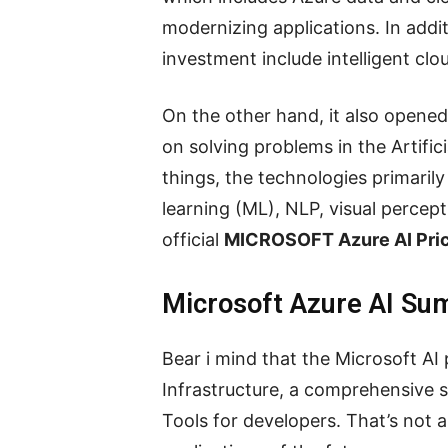
modernizing applications. In addi
investment include intelligent clo
On the other hand, it also opened
on solving problems in the Artific
things, the technologies primaril
learning (ML), NLP, visual percep
official
MICROSOFT Azure AI Pri
Microsoft Azure AI S
Bear i mind that the Microsoft AI
Infrastructure, a comprehensive 
Tools for developers. That’s not al