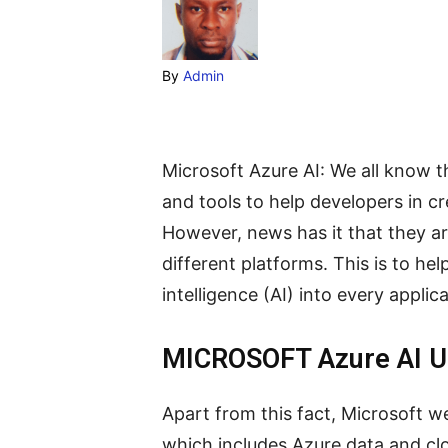
By
Admin
Microsoft Azure AI: We all know th
and tools to help developers in cr
However, news has it that they are
different platforms. This is to hel
intelligence (AI) into every applica
MICROSOFT Azure AI 
Apart from this fact, Microsoft w
which includes Azure data and clo