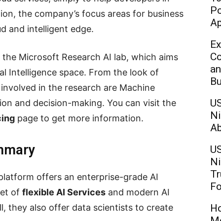
Po
tion, the company’s focus areas for business
Ap
ud and intelligent edge.
Ex
Co
 the Microsoft Research AI lab, which aims
an
ial Intelligence space. From the look of
Bu
y involved in the research are Machine
US
tion and decision-making. You can visit the
Ni
cing
page to get more information.
Ab
ummary
US
Ni
Tr
 platform offers an enterprise-grade AI
Fo
set of
flexible AI Services
and modern AI
l, they also offer data scientists to create
Ho
Mo