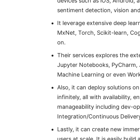
devices such as iOS, Android, 
sentiment detection, vision an
It leverage extensive deep lea
MxNet, Torch, Scikit-learn, Cog
on.
Their services explores the ext
Jupyter Notebooks, PyCharm, J
Machine Learning or even Wor
Also, it can deploy solutions on
infinitely, all with availability,
manageability including dev-op
Integration/Continuous Delivery 
Lastly, it can create new imme
users at scale. It is easily bui