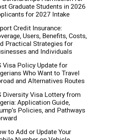
st Graduate Students in 2026
plicants for 2027 Intake
port Credit Insurance:
verage, Users, Benefits, Costs,
d Practical Strategies for
sinesses and Individuals
 Visa Policy Update for
gerians Who Want to Travel
road and Alternatives Routes
 Diversity Visa Lottery from
geria: Application Guide,
ump’s Policies, and Pathways
rward
w to Add or Update Your
bile Number on Vehicle