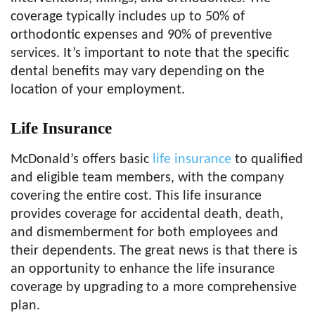
coverage typically includes up to 50% of
orthodontic expenses and 90% of preventive
services. It’s important to note that the specific
dental benefits may vary depending on the
location of your employment.
Life Insurance
McDonald’s offers basic
life insurance
to qualified
and eligible team members, with the company
covering the entire cost. This life insurance
provides coverage for accidental death, death,
and dismemberment for both employees and
their dependents. The great news is that there is
an opportunity to enhance the life insurance
coverage by upgrading to a more comprehensive
plan.