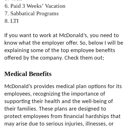
Paid 3 Weeks’ Vacation
Sabbatical Programs
LTI
If you want to work at McDonald’s, you need to
know what the employer offer. So, below I will be
explaining some of the top employee benefits
offered by the company. Check them out;
Medical
Benefits
McDonald’s provides medical plan options for its
employees, recognizing the importance of
supporting their health and the well-being of
their families. These plans are designed to
protect employees from financial hardships that
may arise due to serious injuries, illnesses, or