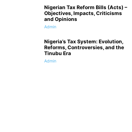
Nigerian Tax Reform Bills (Acts) –
Objectives, Impacts, Criticisms
and Opinions
Admin
Nigeria’s Tax System: Evolution,
Reforms, Controversies, and the
Tinubu Era
Admin