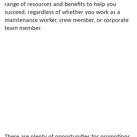
range of resources and benefits to help you
succeed, regardless of whether you work as a
maintenance worker, crew member, or corporate
team member.