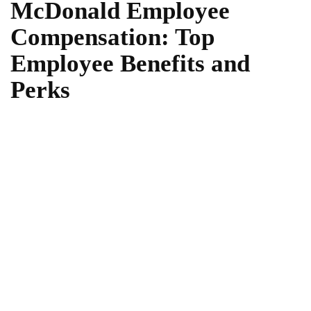
McDonald Employee
Compensation: Top
Employee Benefits and
Perks