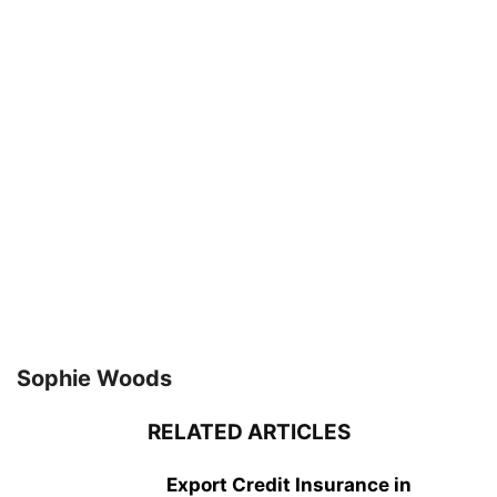
Sophie Woods
RELATED ARTICLES
Export Credit Insurance in