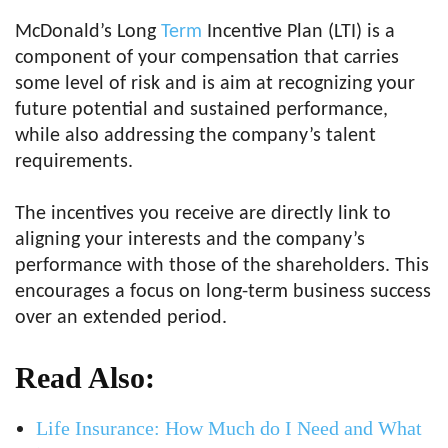
McDonald’s Long
Term
Incentive Plan (LTI) is a
component of your compensation that carries
some level of risk and is aim at recognizing your
future potential and sustained performance,
while also addressing the company’s talent
requirements.
The incentives you receive are directly link to
aligning your interests and the company’s
performance with those of the shareholders. This
encourages a focus on long-term business success
over an extended period.
Read Also:
Life Insurance: How Much do I Need and What