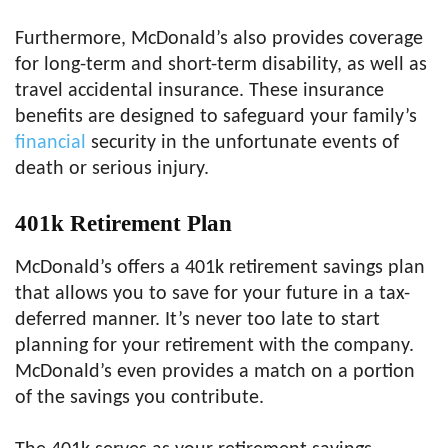
Furthermore, McDonald’s also provides coverage
for long-term and short-term disability, as well as
travel accidental insurance. These insurance
benefits are designed to safeguard your family’s
financial
security in the unfortunate events of
death or serious injury.
401k
Retirement Plan
McDonald’s offers a 401k retirement savings plan
that allows you to save for your future in a tax-
deferred manner. It’s never too late to start
planning for your retirement with the company.
McDonald’s even provides a match on a portion
of the savings you contribute.