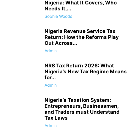
Nigeria: What It Covers, Who
Needs It,...
Sophie Woods
Nigeria Revenue Service Tax
Return: How the Reforms Play
Out Across...
Admin
NRS Tax Return 2026: What
Nigeria’s New Tax Regime Means
for...
Admin
Nigeria’s Taxation System:
Entrepreneurs, Businessmen,
and Traders must Understand
Tax Laws
Admin