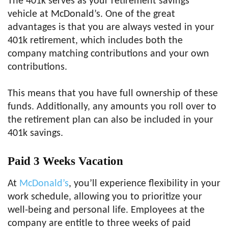
The 401k serves as your retirement savings
vehicle at McDonald’s. One of the great
advantages is that you are always vested in your
401k retirement, which includes both the
company matching contributions and your own
contributions.
This means that you have full ownership of these
funds. Additionally, any amounts you roll over to
the retirement plan can also be included in your
401k savings.
Paid 3 Weeks Vacation
At
McDonald’s
, you’ll experience flexibility in your
work schedule, allowing you to prioritize your
well-being and personal life. Employees at the
company are entitle to three weeks of paid