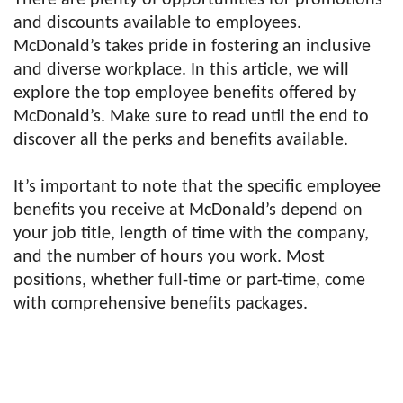
There are plenty of opportunities for promotions
and discounts available to employees.
McDonald’s takes pride in fostering an inclusive
and diverse workplace. In this article, we will
explore the top employee benefits offered by
McDonald’s. Make sure to read until the end to
discover all the perks and benefits available.
It’s important to note that the specific employee
benefits you receive at McDonald’s depend on
your job title, length of time with the company,
and the number of hours you work. Most
positions, whether full-time or part-time, come
with comprehensive benefits packages.