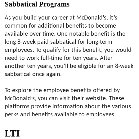
Sabbatical Programs
As you build your career at McDonald’s, it’s
common for additional benefits to become
available over time. One notable benefit is the
long 8-week paid sabbatical for long-term
employees. To qualify for this benefit, you would
need to work full-time for ten years. After
another ten years, you’ll be eligible for an 8-week
sabbatical once again.
To explore the employee benefits offered by
McDonald’s, you can visit their website. These
platforms provide information about the various
perks and benefits available to employees.
LT
I