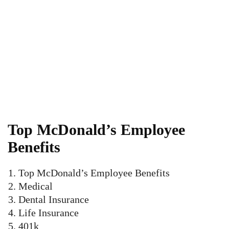
Top McDonald’s Employee
Benefits
Top McDonald’s Employee Benefits
Medical
Dental Insurance
Life Insurance
401k