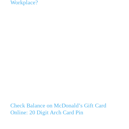
Workplace?
Check Balance on McDonald’s Gift Card
Online: 20 Digit Arch Card Pin