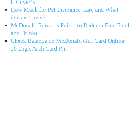
it Cover’s
How Much for Pet Insurance Care and What
does it Cover?
McDonald Rewards Points to Redeem Free Food
and Drinks
Check Balance on McDonald Gift Card Online:
20 Digit Arch Card Pin