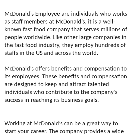
McDonald’s Employee are individuals who works
as staff members at McDonald’s, it is a well-
known fast food company that serves millions of
people worldwide. Like other large companies in
the fast food industry, they employ hundreds of
staffs in the US and across the world.
McDonald’s offers benefits and compensation to
its employees. These benefits and compensation
are designed to keep and attract talented
individuals who contribute to the company’s
success in reaching its business goals.
Working at McDonald’s can be a great way to
start your career. The company provides a wide