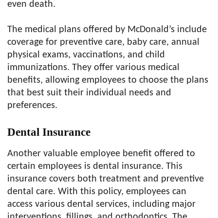
even death.
The medical plans offered by McDonald’s include
coverage for preventive care, baby care, annual
physical exams, vaccinations, and child
immunizations. They offer various medical
benefits, allowing employees to choose the plans
that best suit their individual needs and
preferences.
Dental Insurance
Another valuable employee benefit offered to
certain employees is dental insurance. This
insurance covers both treatment and preventive
dental care. With this policy, employees can
access various dental services, including major
interventions, fillings, and orthodontics. The