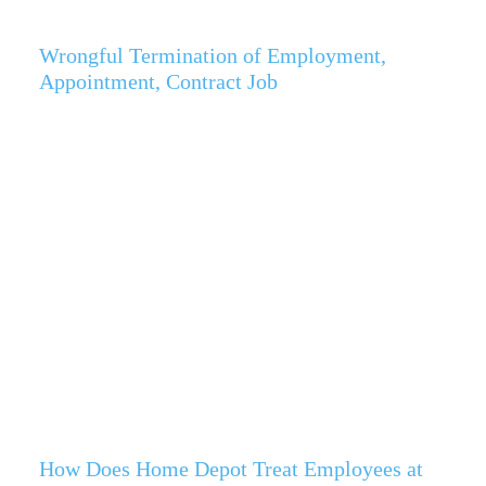
Wrongful Termination of Employment,
Appointment, Contract Job
How Does Home Depot Treat Employees at