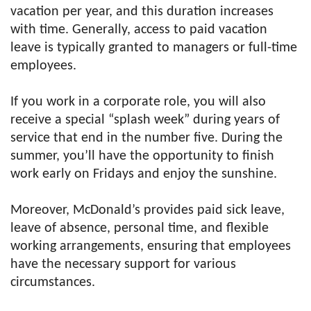
vacation per year, and this duration increases
with time. Generally, access to paid vacation
leave is typically granted to managers or full-time
employees.
If you work in a corporate role, you will also
receive a special “splash week” during years of
service that end in the number five. During the
summer, you’ll have the opportunity to finish
work early on Fridays and enjoy the sunshine.
Moreover, McDonald’s provides paid sick leave,
leave of absence, personal time, and flexible
working arrangements, ensuring that employees
have the necessary support for various
circumstances.