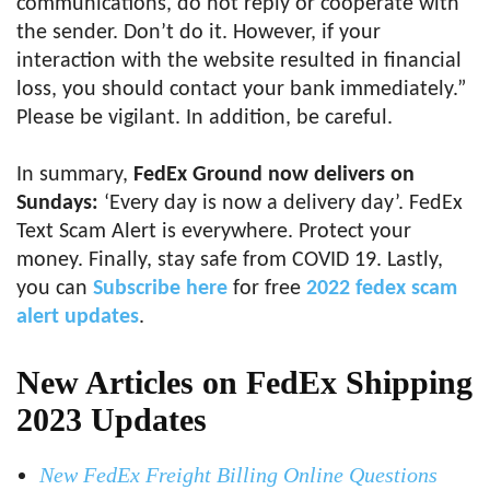
communications, do not reply or cooperate with
the sender. Don’t do it. However, if your
interaction with the website resulted in financial
loss, you should contact your bank immediately.”
Please be vigilant. In addition, be careful.
In summary,
FedEx Ground now delivers on
Sundays:
‘Every day is now a delivery day’. FedEx
Text Scam Alert is everywhere. Protect your
money. Finally, stay safe from COVID 19. Lastly,
you can
Subscribe here
for free
2022 fedex scam
alert updates
.
New Articles on FedEx Shipping
2023 Updates
New FedEx Freight Billing Online Questions