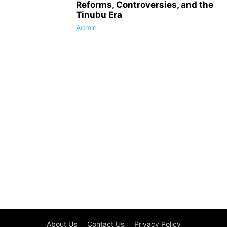
Reforms, Controversies, and the
Tinubu Era
Admin
About Us
Contact Us
Privacy Policy