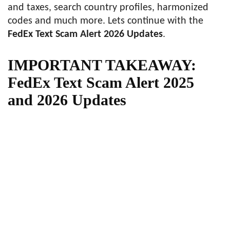
and taxes, search country profiles, harmonized
codes and much more. Lets continue with the
FedEx Text Scam Alert 2026 Updates
.
IMPORTANT TAKEAWAY:
FedEx Text Scam Alert 2025
and 2026 Updates