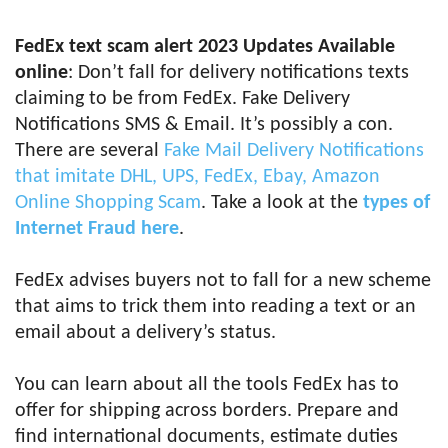
FedEx text scam alert 2023 Updates Available
online
: Don’t fall for delivery notifications texts
claiming to be from FedEx. Fake Delivery
Notifications SMS & Email. It’s possibly a con.
There are several
Fake Mail Delivery Notifications
that imitate DHL, UPS, FedEx, Ebay, Amazon
Online Shopping Scam
. Take a look at the
types of
Internet Fraud here
.
FedEx advises buyers not to fall for a new scheme
that aims to trick them into reading a text or an
email about a delivery’s status.
You can learn about all the tools FedEx has to
offer for shipping across borders. Prepare and
find international documents, estimate duties