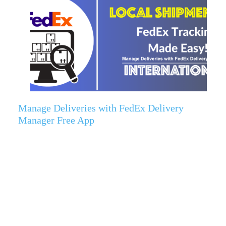
Manage Deliveries with FedEx Delivery
Manager Free App