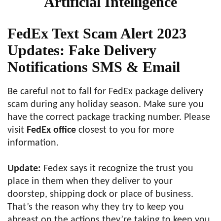
Artificial Intelligence
FedEx Text Scam Alert 2023
Updates: Fake Delivery
Notifications SMS & Email
Be careful not to fall for FedEx package delivery
scam during any holiday season. Make sure you
have the correct package tracking number. Please
visit
FedEx office
closest to you for more
information.
Update:
Fedex says it recognize the trust you
place in them when they deliver to your
doorstep, shipping dock or place of business.
That’s the reason why they try to keep you
abreast on the actions they’re taking to keep you