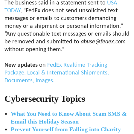
The business said in a statement sent to
USA
TODAY
, “FedEx does not send unsolicited text
messages or emails to customers demanding
money or a shipment or personal information.”
“Any questionable text messages or emails should
be removed and submitted to
abuse@fedex.com
without opening them.”
New updates
on
FedEx Realtime Tracking
Package. Local & International Shipments,
Documents, Images
.
Cybersecurity Topics
What You Need to Know About Scam SMS &
Email this Holiday Season
Prevent Yourself from Falling into Charity