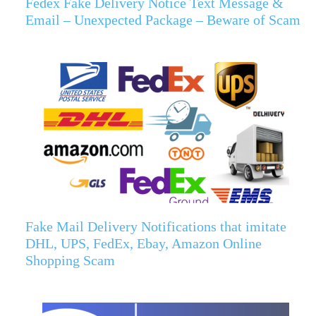
Fedex Fake Delivery Notice Text Message &
Email – Unexpected Package – Beware of Scam
Fake Mail Delivery Notifications that imitate
DHL, UPS, FedEx, Ebay, Amazon Online
Shopping Scam