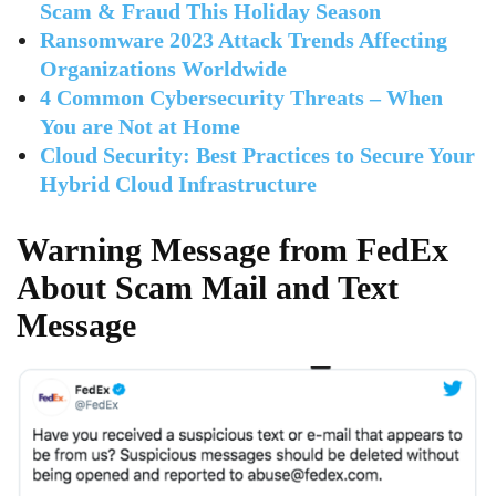
Scam & Fraud This Holiday Season
Ransomware 2023 Attack Trends Affecting
Organizations Worldwide
4 Common Cybersecurity Threats – When
You are Not at Home
Cloud Security: Best Practices to Secure Your
Hybrid Cloud Infrastructure
Warning Message from FedEx
About Scam Mail and Text
Message