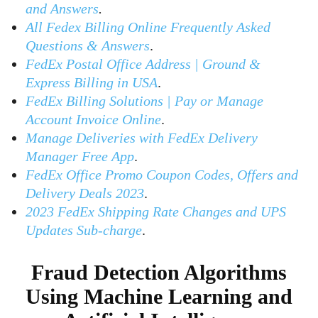
and Answers
.
All Fedex Billing Online Frequently Asked
Questions & Answers
.
FedEx Postal Office Address | Ground &
Express Billing in USA
.
FedEx Billing Solutions | Pay or Manage
Account Invoice Online
.
Manage Deliveries with FedEx Delivery
Manager Free App
.
FedEx Office Promo Coupon Codes, Offers and
Delivery Deals 2023
.
2023 FedEx Shipping Rate Changes and UPS
Updates Sub-charge
.
Fraud Detection Algorithms
Using Machine Learning and