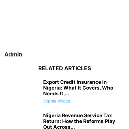
Admin
RELATED ARTICLES
Export Credit Insurance in
Nigeria: What It Covers, Who
Needs It,...
Sophie Woods
Nigeria Revenue Service Tax
Return: How the Reforms Play
Out Across...