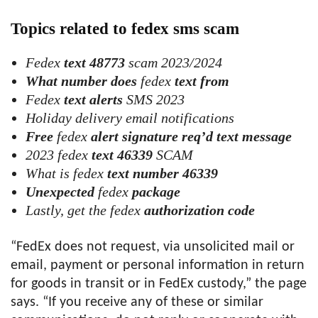
Topics related to fedex sms scam
Fedex
text 48773
scam 2023/2024
What number does
fedex
text from
Fedex
text alerts
SMS 2023
Holiday delivery email notifications
Free
fedex
alert signature req’d text message
2023 fedex
text 46339
SCAM
What is fedex
text number 46339
Unexpected
fedex
package
Lastly, get the fedex
authorization code
“FedEx does not request, via unsolicited mail or
email, payment or personal information in return
for goods in transit or in FedEx custody,” the page
says. “If you receive any of these or similar