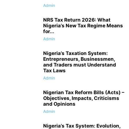
Admin
NRS Tax Return 2026: What
Nigeria’s New Tax Regime Means
for...
Admin
Nigeria’s Taxation System:
Entrepreneurs, Businessmen,
and Traders must Understand
Tax Laws
Admin
Nigerian Tax Reform Bills (Acts) –
Objectives, Impacts, Criticisms
and Opinions
Admin
Nigeria’s Tax System: Evolution,