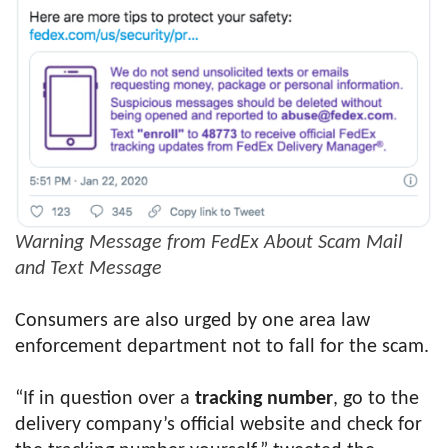
Warning Message from FedEx About Scam Mail
and Text Message
Consumers are also urged by one area law
enforcement department not to fall for the scam.
“If in question over a
tracking number
, go to the
delivery company’s official website and check for