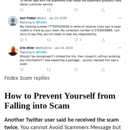
Fedex Scam replies
How to Prevent Yourself from
Falling into Scam
Another Twitter user said he received the scam
twice.
You cannot Avoid Scammers Message but