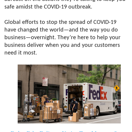
safe amidst the COVID-19 outbreak.
Global efforts to stop the spread of COVID-19
have changed the world—and the way you do
business—overnight. They’re here to help your
business deliver when you and your customers
need it most.