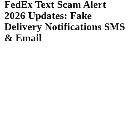
FedEx Text Scam Alert
2026 Updates: Fake
Delivery Notifications SMS
& Email