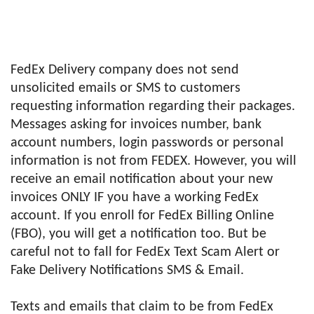
FedEx Delivery company does not send
unsolicited emails or SMS to customers
requesting information regarding their packages.
Messages asking for invoices number, bank
account numbers, login passwords or personal
information is not from FEDEX. However, you will
receive an email notification about your new
invoices ONLY IF you have a working FedEx
account. If you enroll for FedEx Billing Online
(FBO), you will get a notification too. But be
careful not to fall for FedEx Text Scam Alert or
Fake Delivery Notifications SMS & Email.
Texts and emails that claim to be from FedEx