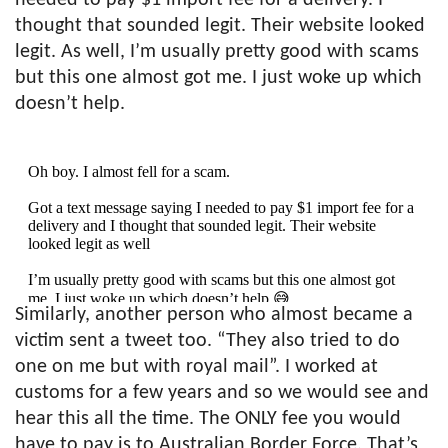
thought that sounded legit. Their website looked
legit. As well, I’m usually pretty good with scams
but this one almost got me. I just woke up which
doesn’t help.
Oh boy. I almost fell for a scam.
Got a text message saying I needed to pay $1 import fee for a
delivery and I thought that sounded legit. Their website
looked legit as well
I’m usually pretty good with scams but this one almost got
me. I just woke up which doesn’t help 😅
Similarly, another person who almost became a
pic.twitter.com/DxZ23S6iqW
victim sent a tweet too. “They also tried to do
— Naysy (@Naysy)
February 17, 2021
one on me but with royal mail”. I worked at
customs for a few years and so we would see and
hear this all the time. The ONLY fee you would
have to pay is to Australian Border Force. That’s