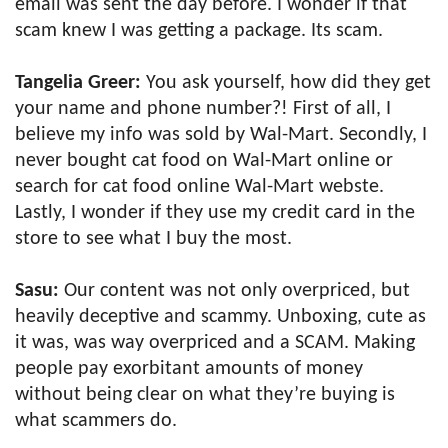
email was sent the day before. I wonder if that
scam knew I was getting a package. Its scam.
Tangelia Greer:
You ask yourself, how did they get
your name and phone number?! First of all, I
believe my info was sold by Wal-Mart. Secondly, I
never bought cat food on Wal-Mart online or
search for cat food online Wal-Mart webste.
Lastly, I wonder if they use my credit card in the
store to see what I buy the most.
Sasu:
Our content was not only overpriced, but
heavily deceptive and scammy. Unboxing, cute as
it was, was way overpriced and a SCAM. Making
people pay exorbitant amounts of money
without being clear on what they’re buying is
what scammers do.