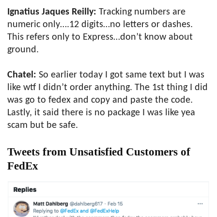
Ignatius Jaques Reilly:
Tracking numbers are
numeric only….12 digits…no letters or dashes.
This refers only to Express…don’t know about
ground.
Chatel:
So earlier today I got same text but I was
like wtf I didn’t order anything. The 1st thing I did
was go to fedex and copy and paste the code.
Lastly, it said there is no package I was like yea
scam but be safe.
Tweets from Unsatisfied Customers of
FedEx