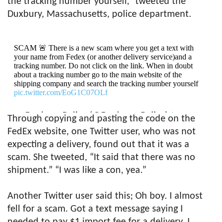
the tracking number yourself,” tweeted the
Duxbury, Massachusetts, police department.
SCAM 🚨 There is a new scam where you get a text with
your name from Fedex (or another delivery service)and a
tracking number. Do not click on the link. When in doubt
about a tracking number go to the main website of the
shipping company and search the tracking number yourself
pic.twitter.com/EoG1C07OLf
— Duxbury Police (@Duxbury_Police)
January
Through copying and pasting the code on the
21, 2020
FedEx website, one Twitter user, who was not
expecting a delivery, found out that it was a
scam. She tweeted, “It said that there was no
shipment.” “I was like a con, yea.”
Another Twitter user said this; Oh boy. I almost
fell for a scam. Got a text message saying I
needed to pay $1 import fee for a delivery. I