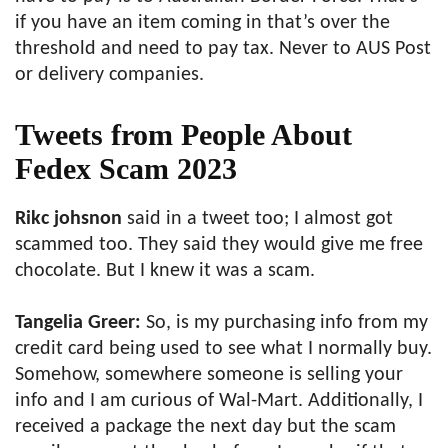
if you have an item coming in that’s over the
threshold and need to pay tax. Never to AUS Post
or delivery companies.
Tweets from People About
Fedex Scam 2023
Rikc johsnon
said in a tweet too; I almost got
scammed too. They said they would give me free
chocolate. But I knew it was a scam.
Tangelia Greer:
So, is my purchasing info from my
credit card being used to see what I normally buy.
Somehow, somewhere someone is selling your
info and I am curious of Wal-Mart. Additionally, I
received a package the next day but the scam