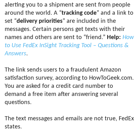
alerting you to a shipment are sent from people
around the world. A “
tracking code
” and a link to
set “
delivery priorities
” are included in the
messages. Certain persons get texts with their
names and others are sent to “friend.”
Help:
How
to Use FedEx InSight Tracking Tool – Questions &
Answers
.
The link sends users to a fraudulent Amazon
satisfaction survey, according to HowToGeek.com.
You are asked for a credit card number to
demand a free item after answering several
questions.
The text messages and emails are not true, FedEx
states.