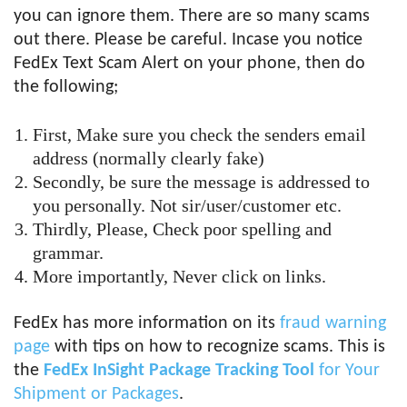
you can ignore them. There are so many scams
out there. Please be careful. Incase you notice
FedEx Text Scam Alert on your phone, then do
the following;
First, Make sure you check the senders email
address (normally clearly fake)
Secondly, be sure the message is addressed to
you personally. Not sir/user/customer etc.
Thirdly, Please, Check poor spelling and
grammar.
More importantly, Never click on links.
FedEx has more information on its
fraud warning
page
with tips on how to recognize scams. This is
the
FedEx InSight Package Tracking Tool
for Your
Shipment or Packages
.