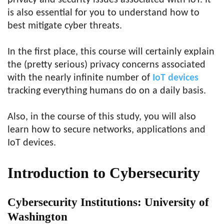
privacy and security issues associated with IoT. It
is also essential for you to understand how to
best mitigate cyber threats.
In the first place, this course will certainly explain
the (pretty serious) privacy concerns associated
with the nearly infinite number of
IoT devices
tracking everything humans do on a daily basis.
Also, in the course of this study, you will also
learn how to secure networks, applications and
IoT devices.
Introduction to Cybersecurity
Cybersecurity Institutions: University of
Washington