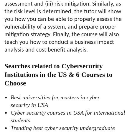
assessment and (iii) risk mitigation. Similarly, as
the risk level is determined, the tutor will show
you how you can be able to properly assess the
vulnerability of a system, and prepare proper
mitigation strategy. Finally, the course will also
teach you how to conduct a business impact
analysis and cost-benefit analysis.
Searches related to Cybersecurity
Institutions in the US & 6 Courses to
Choose
Best universities for masters in cyber
security in USA
Cyber security courses in USA for international
students
Trending best cyber security undergraduate