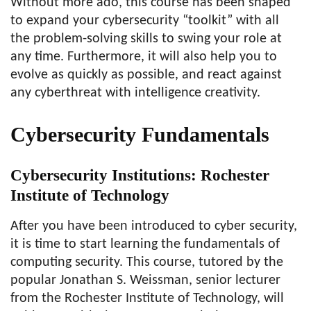
Without more ado, this course has been shaped
to expand your cybersecurity “toolkit” with all
the problem-solving skills to swing your role at
any time. Furthermore, it will also help you to
evolve as quickly as possible, and react against
any cyberthreat with intelligence creativity.
Cybersecurity Fundamentals
Cybersecurity Institutions: Rochester
Institute of Technology
After you have been introduced to cyber security,
it is time to start learning the fundamentals of
computing security. This course, tutored by the
popular Jonathan S. Weissman, senior lecturer
from the Rochester Institute of Technology, will