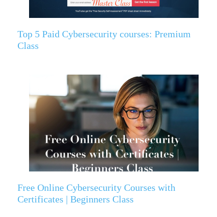
Top 5 Paid Cybersecurity courses: Premium
Class
Free Online Cybersecurity Courses with
Certificates | Beginners Class