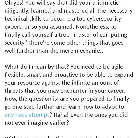
Oh yes! You will say that did your arithmetic
diligently, learned and mastered all the necessary
technical skills to become a top cybersecurity
expert, or so you assumed. Nonetheless, to
finally call yourself a true “master of computing
security” there’re some other things that goes
well further than the mere mechanics.
What do I mean by that? You need to be agile,
flexible, smart and proactive to be able to expand
your resource against the infinite amount of
threats that you may encounter in your career.
Now, the question is; are you prepared to finally
go one step further and learn how to adapt to
any hack attempt
? Haha! Even the ones you did
not ever imagine earlier?