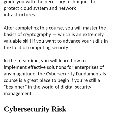
guide you with the necessary techniques to
protect cloud system and network
infrastructures.
After completing this course, you will master the
basics of cryptography — which is an extremely
valuable skill if you want to advance your skills in
the field of computing security.
In the meantime, you will learn how to
implement effective solutions for enterprises of
any magnitude, the Cybersecurity Fundamentals
course is a great place to begin if you’re still a
“beginner” in the world of digital security
management.
Cybersecurity Risk