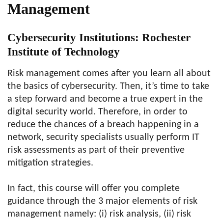
Management
Cybersecurity Institutions: Rochester
Institute of Technology
Risk management comes after you learn all about
the basics of cybersecurity. Then, it’s time to take
a step forward and become a true expert in the
digital security world. Therefore, in order to
reduce the chances of a breach happening in a
network, security specialists usually perform IT
risk assessments as part of their preventive
mitigation strategies.
In fact, this course will offer you complete
guidance through the 3 major elements of risk
management namely: (i) risk analysis, (ii) risk