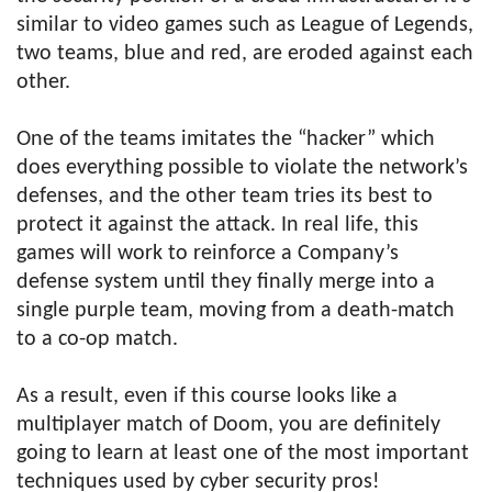
similar to video games such as League of Legends,
two teams, blue and red, are eroded against each
other.
One of the teams imitates the “hacker” which
does everything possible to violate the network’s
defenses, and the other team tries its best to
protect it against the attack. In real life, this
games will work to reinforce a Company’s
defense system until they finally merge into a
single purple team, moving from a death-match
to a co-op match.
As a result, even if this course looks like a
multiplayer match of Doom, you are definitely
going to learn at least one of the most important
techniques used by cyber security pros!