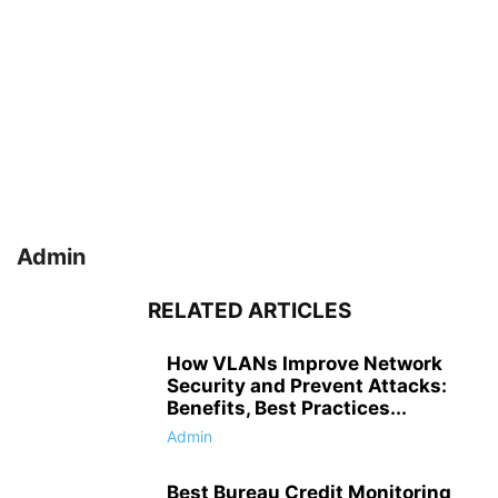
Admin
RELATED ARTICLES
How VLANs Improve Network
Security and Prevent Attacks:
Benefits, Best Practices...
Admin
Best Bureau Credit Monitoring