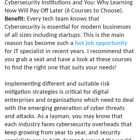
Cybersecurity Institutions and You: Why Learning
Now Will Pay Off Later (6 Courses to Choose).
Benefit:
Every tech team knows that
Cybersecurity is essential for modern businesses
of all sizes including startups. This is the main
reason has become such a
hot job opportunity
for IT specialist in recent years. I recommend that
you grab a seat and have a look at these courses
to find the right one that suits your needs!
Implementing different and suitable risk
mitigation strategies is critical for digital
enterprises and organisations which need to deal
with the emerging generation of cyber threats
and attacks. As a layman, you may know that
each industry faces cybersecurity overheads that
keep growing from year to year, and security