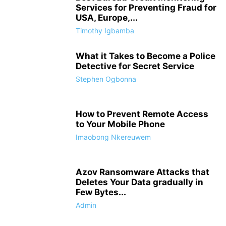
Services for Preventing Fraud for
USA, Europe,...
Timothy Igbamba
What it Takes to Become a Police
Detective for Secret Service
Stephen Ogbonna
How to Prevent Remote Access
to Your Mobile Phone
Imaobong Nkereuwem
Azov Ransomware Attacks that
Deletes Your Data gradually in
Few Bytes...
Admin