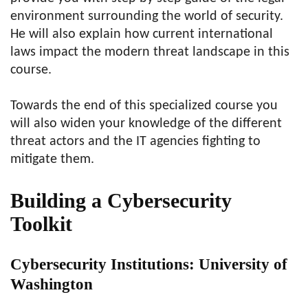
environment surrounding the world of security.
He will also explain how current international
laws impact the modern threat landscape in this
course.
Towards the end of this specialized course you
will also widen your knowledge of the different
threat actors and the IT agencies fighting to
mitigate them.
Building a Cybersecurity
Toolkit
Cybersecurity Institutions: University of
Washington