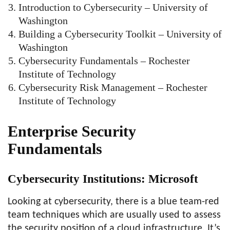
Introduction to Cybersecurity – University of
Washington
Building a Cybersecurity Toolkit – University of
Washington
Cybersecurity Fundamentals – Rochester
Institute of Technology
Cybersecurity Risk Management – Rochester
Institute of Technology
Enterprise Security
Fundamentals
Cybersecurity Institutions: Microsoft
Looking at cybersecurity, there is a blue team-red
team techniques which are usually used to assess
the security position of a cloud infrastructure. It’s