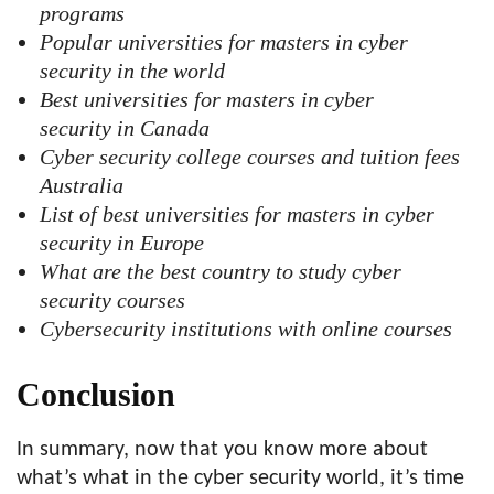
programs
Popular universities for masters in cyber
security in the world
Best universities for masters in cyber
security in Canada
Cyber security college courses and tuition fees
Australia
List of best universities for masters in cyber
security in Europe
What are the best country to study cyber
security courses
Cybersecurity institutions with online courses
Conclusion
In summary, now that you know more about
what’s what in the cyber security world, it’s time