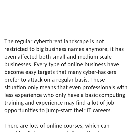
The regular cyberthreat landscape is not
restricted to big business names anymore, it has
even affected both small and medium scale
businesses. Every type of online business have
become easy targets that many cyber-hackers
prefer to attack on a regular basis. These
situation only means that even professionals with
less experience who only have a basic computing
training and experience may find a lot of job
opportunities to jump-start their IT careers.
There are lots of online courses, which can