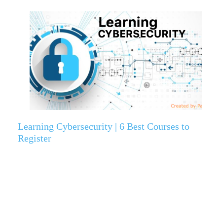
Learning Cybersecurity | 6 Best Courses to
Register