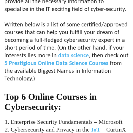
provide all the necessary information to
specialize in the IT exciting field of cyber-security.
Written below is a list of some certified/approved
courses that can help you fulfill your dream of
becoming a full-fledged cybersecurity expert in a
short period of time. (On the other hand, if your
interests lies more in
data science
, then check out
5 Prestigious Online Data Science Courses
from
the available Biggest Names in Information
Technology.)
Top 6 Online Courses in
Cybersecurity:
Enterprise Security Fundamentals – Microsoft
Cybersecurity and Privacy in the
IoT
– CurtinX