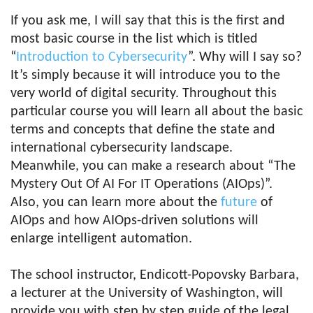
If you ask me, I will say that this is the first and
most basic course in the list which is titled
“
Introduction to Cybersecurity
”. Why will I say so?
It’s simply because it will introduce you to the
very world of digital security. Throughout this
particular course you will learn all about the basic
terms and concepts that define the state and
international cybersecurity landscape.
Meanwhile, you can make a research about “The
Mystery Out Of AI For IT Operations (AIOps)”.
Also, you can learn more about the
future
of
AIOps and how AIOps-driven solutions will
enlarge intelligent automation.
The school instructor, Endicott-Popovsky Barbara,
a lecturer at the University of Washington, will
provide you with step by step guide of the legal