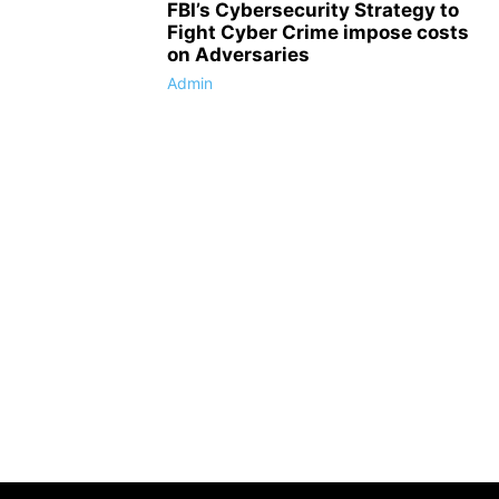
FBI’s Cybersecurity Strategy to
Fight Cyber Crime impose costs
on Adversaries
Admin