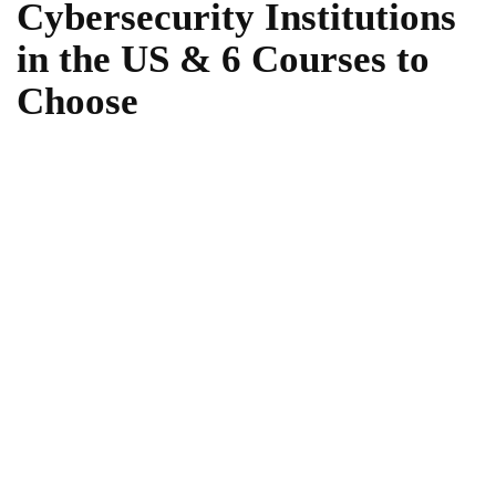
Cybersecurity Institutions
in the US & 6 Courses to
Choose