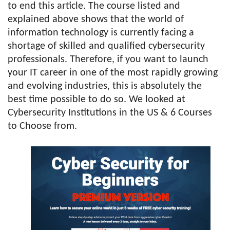
to end this article. The course listed and
explained above shows that the world of
information technology is currently facing a
shortage of skilled and qualified cybersecurity
professionals. Therefore, if you want to launch
your IT career in one of the most rapidly growing
and evolving industries, this is absolutely the
best time possible to do so. We looked at
Cybersecurity Institutions in the US & 6 Courses
to Choose from.