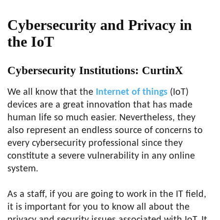
Cybersecurity and Privacy in
the IoT
Cybersecurity Institutions: CurtinX
We all know that the
Internet of things
(IoT)
devices are a great innovation that has made
human life so much easier. Nevertheless, they
also represent an endless source of concerns to
every cybersecurity professional since they
constitute a severe vulnerability in any online
system.
As a staff, if you are going to work in the IT field,
it is important for you to know all about the