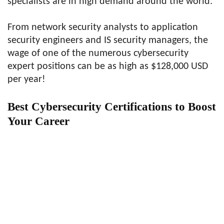
specialists are in high demand around the world.
From network security analysts to application
security engineers and IS security managers, the
wage of one of the numerous cybersecurity
expert positions can be as high as $128,000 USD
per year!
Best Cybersecurity Certifications to Boost
Your Career