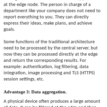
at the edge node. The person in charge of a
department like your company does not need to
report everything to you. They can directly
express their ideas, make plans, and achieve
goals.
Some functions of the traditional architecture
need to be processed by the central server, but
now they can be processed directly at the edge
and return the corresponding results. For
example: authentication, log filtering, data
integration, image processing and TLS (HTTPS)
session settings, etc.
Advantage 3:
Data aggregation.
A physical device often produces a large amount