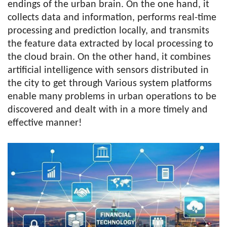
endings of the urban brain. On the one hand, it
collects data and information, performs real-time
processing and prediction locally, and transmits
the feature data extracted by local processing to
the cloud brain. On the other hand, it combines
artificial intelligence with sensors distributed in
the city to get through Various system platforms
enable many problems in urban operations to be
discovered and dealt with in a more timely and
effective manner!