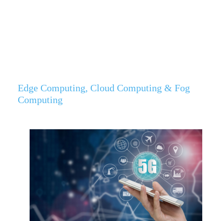
Edge Computing, Cloud Computing & Fog
Computing