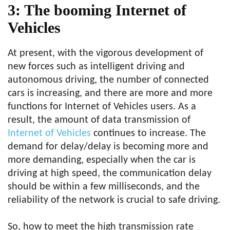
3: The booming Internet of
Vehicles
At present, with the vigorous development of
new forces such as intelligent driving and
autonomous driving, the number of connected
cars is increasing, and there are more and more
functions for Internet of Vehicles users. As a
result, the amount of data transmission of
Internet of Vehicles
continues to increase. The
demand for delay/delay is becoming more and
more demanding, especially when the car is
driving at high speed, the communication delay
should be within a few milliseconds, and the
reliability of the network is crucial to safe driving.
So, how to meet the high transmission rate