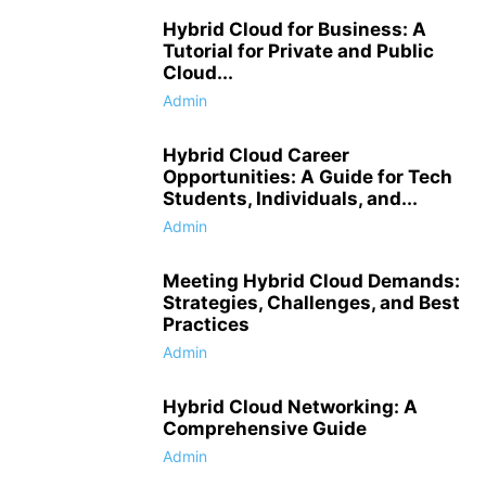
Hybrid Cloud for Business: A
Tutorial for Private and Public
Cloud...
Admin
Hybrid Cloud Career
Opportunities: A Guide for Tech
Students, Individuals, and...
Admin
Meeting Hybrid Cloud Demands:
Strategies, Challenges, and Best
Practices
Admin
Hybrid Cloud Networking: A
Comprehensive Guide
Admin