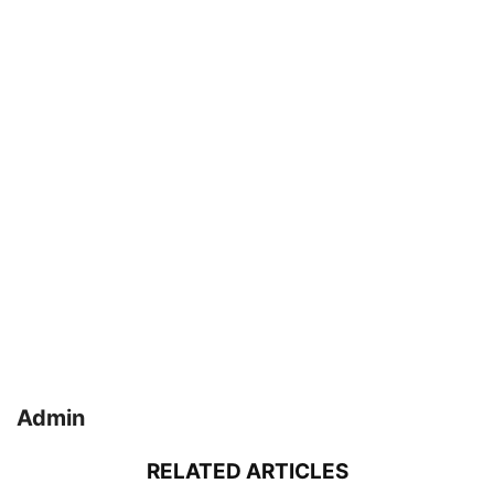
Admin
RELATED ARTICLES