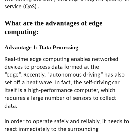
service (QoS)
.
What are the advantages of edge
computing:
Advantage 1:
Data Processing
Real-time edge computing enables networked
devices to process data formed at the
“edge”. Recently, “autonomous driving” has also
set off a heat wave. In fact, the self-driving car
itself is a high-performance computer, which
requires a large number of sensors to collect
data.
In order to operate safely and reliably, it needs to
react immediately to the surrounding