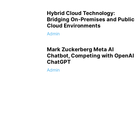
Hybrid Cloud Technology:
Bridging On-Premises and Public
Cloud Environments
Admin
Mark Zuckerberg Meta AI
Chatbot, Competing with OpenAI
ChatGPT
Admin