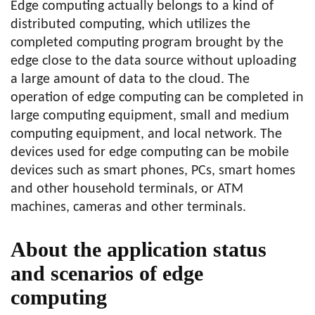
Edge computing actually belongs to a kind of
distributed computing, which utilizes the
completed computing program brought by the
edge close to the data source without uploading
a large amount of data to the cloud. The
operation of edge computing can be completed in
large computing equipment, small and medium
computing equipment, and local network. The
devices used for edge computing can be mobile
devices such as smart phones, PCs, smart homes
and other household terminals, or ATM
machines, cameras and other terminals.
About the application status
and scenarios of edge
computing