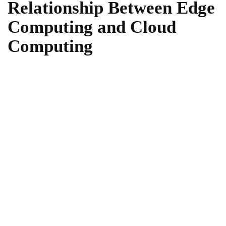
Relationship Between Edge
Computing and Cloud
Computing