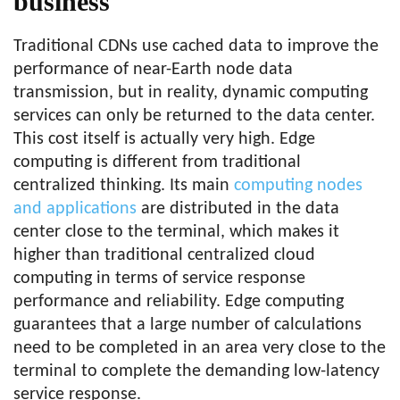
business
Traditional CDNs use cached data to improve the
performance of near-Earth node data
transmission, but in reality, dynamic computing
services can only be returned to the data center.
This cost itself is actually very high. Edge
computing is different from traditional
centralized thinking. Its main
computing nodes
and applications
are distributed in the data
center close to the terminal, which makes it
higher than traditional centralized cloud
computing in terms of service response
performance and reliability. Edge computing
guarantees that a large number of calculations
need to be completed in an area very close to the
terminal to complete the demanding low-latency
service response.