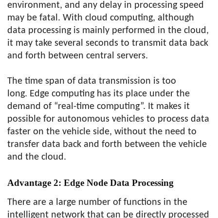
environment, and any delay in processing speed
may be fatal. With cloud computing, although
data processing is mainly performed in the cloud,
it may take several seconds to transmit data back
and forth between central servers.
The time span of data transmission is too
long. Edge computing has its place under the
demand of “real-time computing”. It makes it
possible for autonomous vehicles to process data
faster on the vehicle side, without the need to
transfer data back and forth between the vehicle
and the cloud.
Advantage 2:
Edge Node Data Processing
There are a large number of functions in the
intelligent network that can be directly processed