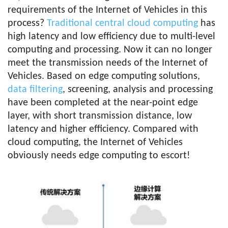
requirements of the Internet of Vehicles in this
process?
Traditional central cloud computing
has
high latency and low efficiency due to multi-level
computing and processing. Now it can no longer
meet the transmission needs of the Internet of
Vehicles. Based on edge computing solutions,
data filtering
, screening, analysis and processing
have been completed at the near-point edge
layer, with short transmission distance, low
latency and higher efficiency. Compared with
cloud computing, the Internet of Vehicles
obviously needs edge computing to escort!