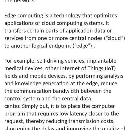
the network.
Edge computing is a technology that optimizes
applications or cloud computing systems. It
transfers certain parts of application data or
services from one or more central nodes (“cloud”)
to another logical endpoint (“edge”) .
For example, self-driving vehicles, implantable
medical devices, other Internet of Things (IoT)
fields and mobile devices, by performing analysis
and knowledge generation at the edge, reduce
the communication bandwidth between the
control system and the central data
center. Simply put, it is to place the computer
program that requires low latency closer to the
request, thereby reducing transmission costs,
shortening the delay and improving the quality of