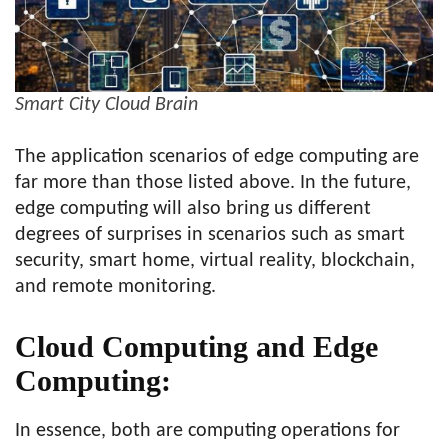
Smart City Cloud Brain
The application scenarios of edge computing are
far more than those listed above. In the future,
edge computing will also bring us different
degrees of surprises in scenarios such as smart
security, smart home, virtual reality, blockchain,
and remote monitoring.
Cloud Computing and Edge
Computing:
In essence, both are computing operations for