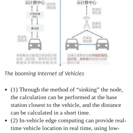
The booming Internet of Vehicles
(1) Through the method of “sinking” the node,
the calculation can be performed at the base
station closest to the vehicle, and the distance
can be calculated in a short time.
(2) In-vehicle edge computing can provide real-
time vehicle location in real time, using low-