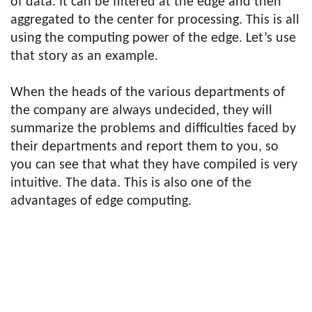
of data. It can be filtered at the edge and then
aggregated to the center for processing. This is all
using the computing power of the edge. Let’s use
that story as an example.
When the heads of the various departments of
the company are always undecided, they will
summarize the problems and difficulties faced by
their departments and report them to you, so
you can see that what they have compiled is very
intuitive. The data. This is also one of the
advantages of edge computing.