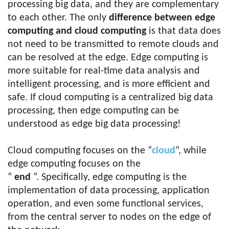
processing big data, and they are complementary
to each other. The only
difference between edge
computing and cloud computing
is that data does
not need to be transmitted to remote clouds and
can be resolved at the edge. Edge computing is
more suitable for real-time data analysis and
intelligent processing, and is more efficient and
safe. If cloud computing is a centralized big data
processing, then edge computing can be
understood as edge big data processing!
Cloud computing focuses on the “
cloud
“, while
edge computing focuses on the
”
end
“. Specifically, edge computing is the
implementation of data processing, application
operation, and even some functional services,
from the central server to nodes on the edge of