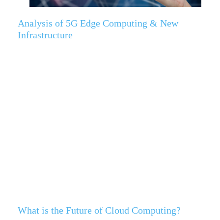
Analysis of 5G Edge Computing & New
Infrastructure
What is the Future of Cloud Computing?