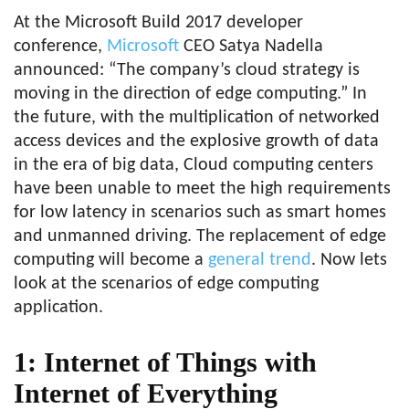
At the Microsoft Build 2017 developer
conference,
Microsoft
CEO Satya Nadella
announced: “The company’s cloud strategy is
moving in the direction of edge computing.” In
the future, with the multiplication of networked
access devices and the explosive growth of data
in the era of big data, Cloud computing centers
have been unable to meet the high requirements
for low latency in scenarios such as smart homes
and unmanned driving. The replacement of edge
computing will become a
general trend
. Now lets
look at the scenarios of edge computing
application.
1: Internet of Things with
Internet of Everything