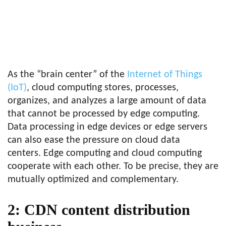
As the “brain center” of the
Internet of Things
(IoT)
, cloud computing stores, processes,
organizes, and analyzes a large amount of data
that cannot be processed by edge computing.
Data processing in edge devices or edge servers
can also ease the pressure on cloud data
centers. Edge computing and cloud computing
cooperate with each other. To be precise, they are
mutually optimized and complementary.
2: CDN content distribution