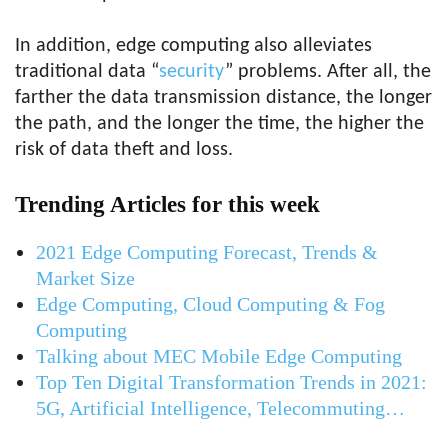
In addition, edge computing also alleviates
traditional data “
security
” problems. After all, the
farther the data transmission distance, the longer
the path, and the longer the time, the higher the
risk of data theft and loss.
Trending Articles for this week
2021 Edge Computing Forecast, Trends &
Market Size
Edge Computing, Cloud Computing & Fog
Computing
Talking about MEC Mobile Edge Computing
Top Ten Digital Transformation Trends in 2021:
5G, Artificial Intelligence, Telecommuting…