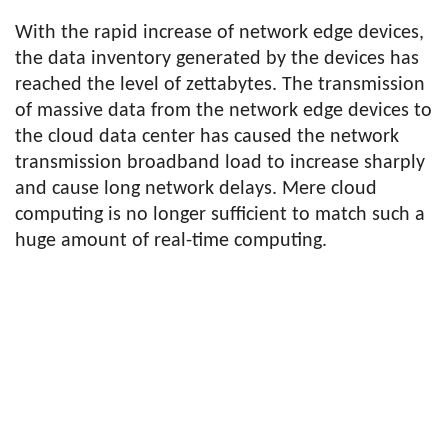
With the rapid increase of network edge devices,
the data inventory generated by the devices has
reached the level of zettabytes. The transmission
of massive data from the network edge devices to
the cloud data center has caused the network
transmission broadband load to increase sharply
and cause long network delays. Mere cloud
computing is no longer sufficient to match such a
huge amount of real-time computing.