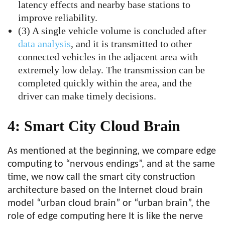
latency effects and nearby base stations to
improve reliability.
(3) A single vehicle volume is concluded after
data analysis
, and it is transmitted to other
connected vehicles in the adjacent area with
extremely low delay. The transmission can be
completed quickly within the area, and the
driver can make timely decisions.
4: Smart City Cloud Brain
As mentioned at the beginning, we compare edge
computing to “nervous endings”, and at the same
time, we now call the smart city construction
architecture based on the Internet cloud brain
model “urban cloud brain” or “urban brain”, the
role of edge computing here It is like the nerve