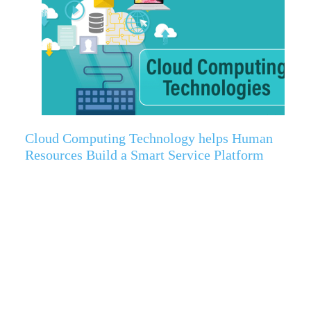
Cloud Computing Technology helps Human
Resources Build a Smart Service Platform