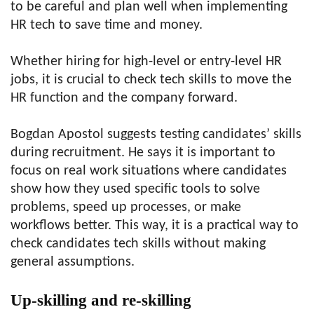
to be careful and plan well when implementing
HR tech to save time and money.
Whether hiring for high-level or entry-level HR
jobs, it is crucial to check tech skills to move the
HR function and the company forward.
Bogdan Apostol suggests testing candidates’ skills
during recruitment. He says it is important to
focus on real work situations where candidates
show how they used specific tools to solve
problems, speed up processes, or make
workflows better. This way, it is a practical way to
check candidates tech skills without making
general assumptions.
Up-skilling and re-skilling