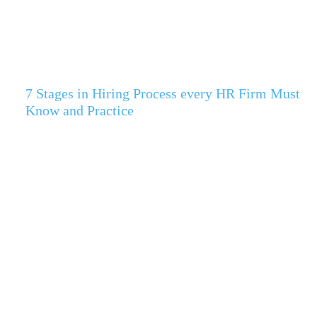
7 Stages in Hiring Process every HR Firm Must
Know and Practice