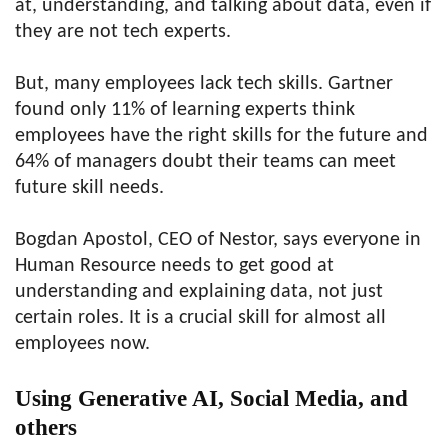
at, understanding, and talking about data, even if
they are not tech experts.
But, many employees lack tech skills. Gartner
found only 11% of learning experts think
employees have the right skills for the future and
64% of managers doubt their teams can meet
future skill needs.
Bogdan Apostol, CEO of Nestor, says everyone in
Human Resource needs to get good at
understanding and explaining data, not just
certain roles. It is a crucial skill for almost all
employees now.
Using Generative AI, Social Media, and
others