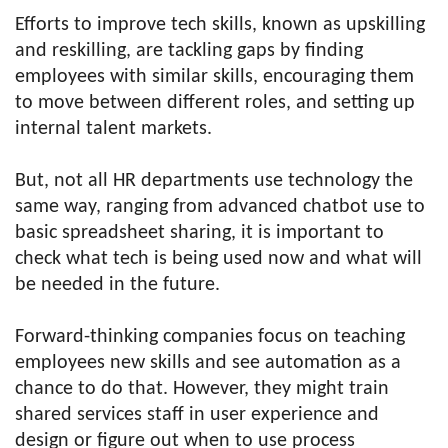
Efforts to improve tech skills, known as upskilling
and reskilling, are tackling gaps by finding
employees with similar skills, encouraging them
to move between different roles, and setting up
internal talent markets.
But, not all HR departments use technology the
same way, ranging from advanced chatbot use to
basic spreadsheet sharing, it is important to
check what tech is being used now and what will
be needed in the future.
Forward-thinking companies focus on teaching
employees new skills and see automation as a
chance to do that. However, they might train
shared services staff in user experience and
design or figure out when to use process