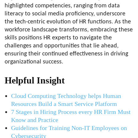
highlighted competencies, ranging from data
literacy to social media proficiency, underscore
the tech-centric evolution of HR functions. As the
workforce landscape transforms, embracing these
skills positions HR experts to navigate the
challenges and opportunities that lie ahead,
ensuring their continued effectiveness in driving
organizational success.
Helpful Insight
Cloud Computing Technology helps Human
Resources Build a Smart Service Platform
7 Stages in Hiring Process every HR Firm Must
Know and Practice
Guidelines for Training Non-IT Employees on
Cybersecurity