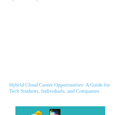
Hybrid Cloud Career Opportunities: A Guide for
Tech Students, Individuals, and Companies