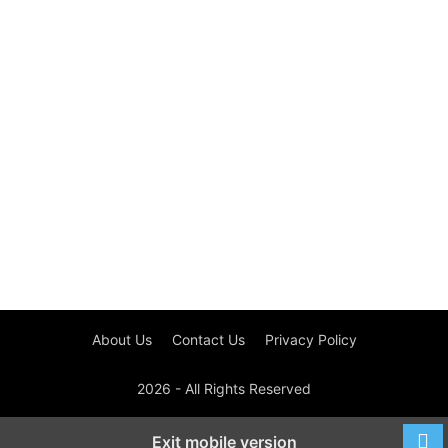
About Us
Contact Us
Privacy Policy
2026 - All Rights Reserved
Exit mobile version