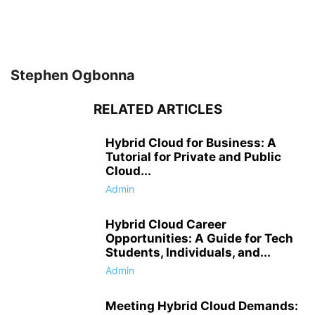
Stephen Ogbonna
RELATED ARTICLES
Hybrid Cloud for Business: A
Tutorial for Private and Public
Cloud...
Admin
Hybrid Cloud Career
Opportunities: A Guide for Tech
Students, Individuals, and...
Admin
Meeting Hybrid Cloud Demands: