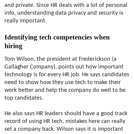
and private. Since HR deals with a lot of personal
info, understanding data privacy and security is
really important.
Identifying tech competencies when
hiring
Tom Wilson, the president at Frederickson (a
Gallagher Company), points out how important
technology is for every HR job. He says candidates
need to show how they use tech to make their
work better and help the company do well to be
top candidates.
He also says HR leaders should have a good track
record of using HR tech, mistakes here can really
set a company back. Wilson says it is important