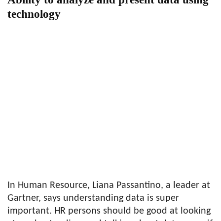
technology
In Human Resource, Liana Passantino, a leader at
Gartner, says understanding data is super
important. HR persons should be good at looking