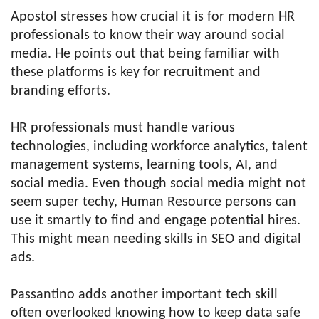
Apostol stresses how crucial it is for modern HR
professionals to know their way around social
media. He points out that being familiar with
these platforms is key for recruitment and
branding efforts.
HR professionals must handle various
technologies, including workforce analytics, talent
management systems, learning tools, AI, and
social media. Even though social media might not
seem super techy, Human Resource persons can
use it smartly to find and engage potential hires.
This might mean needing skills in SEO and digital
ads.
Passantino adds another important tech skill
often overlooked knowing how to keep data safe