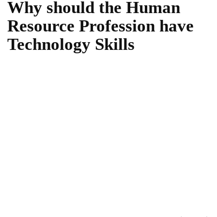
Why should the Human
Resource Profession have
Technology Skills