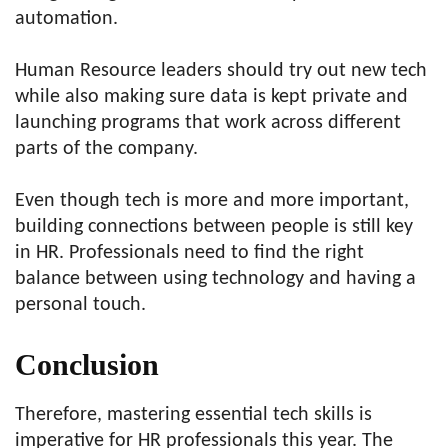
automation.
Human Resource leaders should try out new tech
while also making sure data is kept private and
launching programs that work across different
parts of the company.
Even though tech is more and more important,
building connections between people is still key
in HR. Professionals need to find the right
balance between using technology and having a
personal touch.
Conclusion
Therefore, mastering essential tech skills is
imperative for HR professionals this year. The