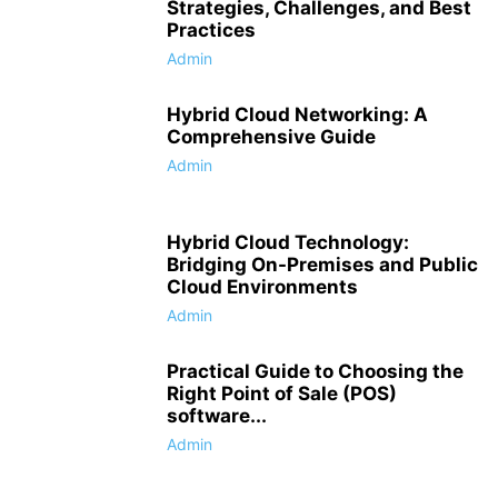
Strategies, Challenges, and Best
Practices
Admin
Hybrid Cloud Networking: A
Comprehensive Guide
Admin
Hybrid Cloud Technology:
Bridging On-Premises and Public
Cloud Environments
Admin
Practical Guide to Choosing the
Right Point of Sale (POS)
software...
Admin