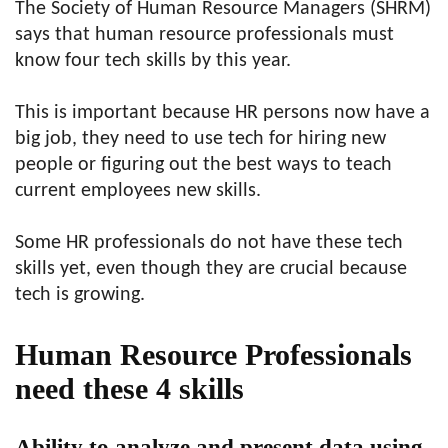
The Society of Human Resource Managers (SHRM)
says that human resource professionals must
know four tech skills by this year.
This is important because HR persons now have a
big job, they need to use tech for hiring new
people or figuring out the best ways to teach
current employees new skills.
Some HR professionals do not have these tech
skills yet, even though they are crucial because
tech is growing.
Human Resource Professionals
need these 4 skills
Ability to analyze and present data using