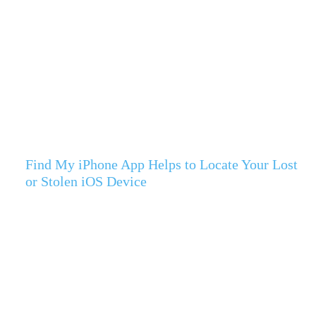
Find My iPhone App Helps to Locate Your Lost
or Stolen iOS Device