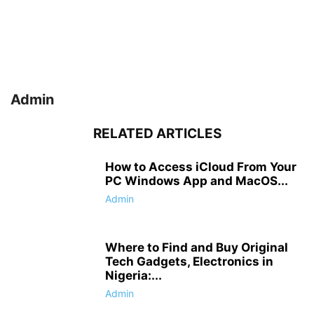
Admin
RELATED ARTICLES
How to Access iCloud From Your
PC Windows App and MacOS...
Admin
Where to Find and Buy Original
Tech Gadgets, Electronics in
Nigeria:...
Admin