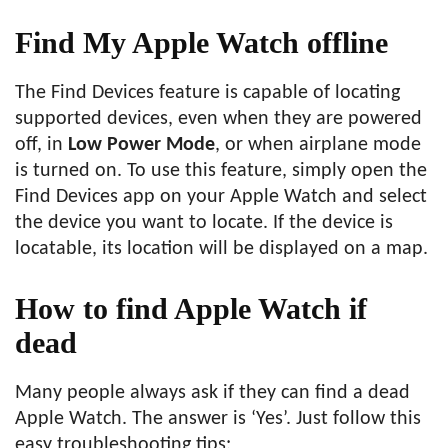
Find My Apple Watch offline
The Find Devices feature is capable of locating
supported devices, even when they are powered
off, in
Low Power Mode
, or when airplane mode
is turned on. To use this feature, simply open the
Find Devices app on your Apple Watch and select
the device you want to locate. If the device is
locatable, its location will be displayed on a map.
How to find Apple Watch if
dead
Many people always ask if they can find a dead
Apple Watch. The answer is ‘Yes’. Just follow this
easy troubleshooting tips: