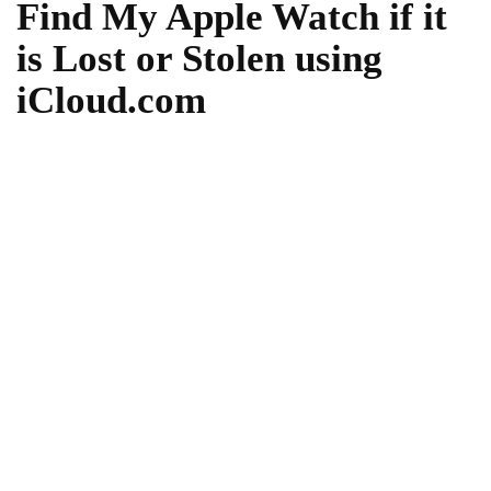
Find My Apple Watch if it
is Lost or Stolen using
iCloud.com