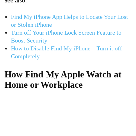
See also
:
Find My iPhone App Helps to Locate Your Lost
or Stolen iPhone
Turn off Your iPhone Lock Screen Feature to
Boost Security
How to Disable Find My iPhone – Turn it off
Completely
How Find My Apple Watch at
Home or Workplace