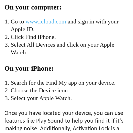
On your computer:
Go to
www.icloud.com
and sign in with your
Apple ID.
Click Find iPhone.
Select All Devices and click on your Apple
Watch.
On your iPhone:
Search for the Find My app on your device.
Choose the Device icon.
Select your Apple Watch.
Once you have located your device, you can use
features like Play Sound to help you find it if it’s
making noise. Additionally, Activation Lock is a