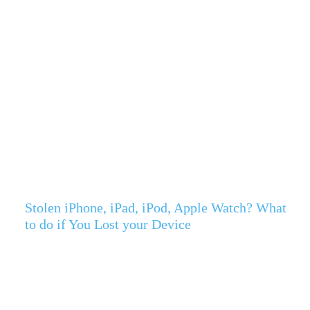
Stolen iPhone, iPad, iPod, Apple Watch? What
to do if You Lost your Device