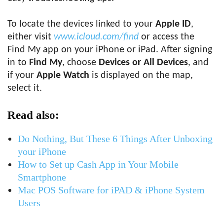
To locate the devices linked to your
Apple ID
,
either visit
www.icloud.com/find
or access the
Find My app on your iPhone or iPad. After signing
in to
Find My
, choose
Devices or All Devices
, and
if your
Apple Watch
is displayed on the map,
select it.
Read also:
Do Nothing, But These 6 Things After Unboxing
your iPhone
How to Set up Cash App in Your Mobile
Smartphone
Mac POS Software for iPAD & iPhone System
Users