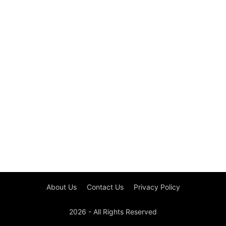
About Us
Contact Us
Privacy Policy
2026 - All Rights Reserved