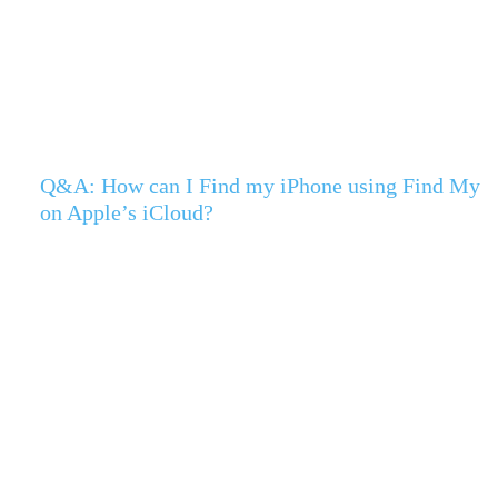
Q&A: How can I Find my iPhone using Find My
on Apple’s iCloud?