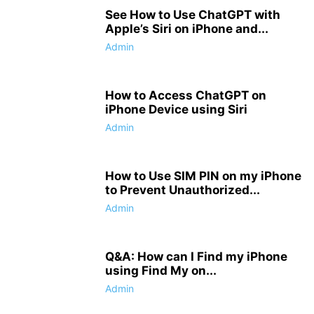
See How to Use ChatGPT with
Apple’s Siri on iPhone and...
Admin
How to Access ChatGPT on
iPhone Device using Siri
Admin
How to Use SIM PIN on my iPhone
to Prevent Unauthorized...
Admin
Q&A: How can I Find my iPhone
using Find My on...
Admin