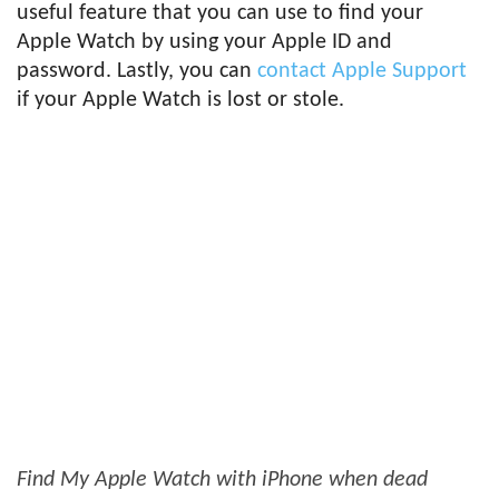
useful feature that you can use to find your
Apple Watch by using your Apple ID and
password. Lastly, you can
contact Apple Support
if your Apple Watch is lost or stole.
Find My Apple Watch with iPhone when dead