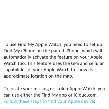
To use Find My Apple Watch, you need to set up
Find My iPhone on the paired iPhone, which will
automatically activate the feature on your Apple
Watch too. This feature uses the GPS and cellular
capabilities of your Apple Watch to show its
approximate location on the map.
To locate your missing or stolen Apple Watch, you
can use either the Find My app or iCloud.com.
Follow these steps to find your Apple device
: