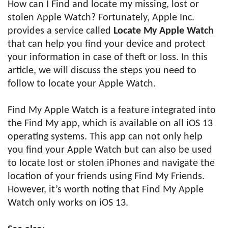
How can I Find and locate my missing, lost or
stolen Apple Watch? Fortunately, Apple Inc.
provides a service called
Locate My Apple Watch
that can help you find your device and protect
your information in case of theft or loss. In this
article, we will discuss the steps you need to
follow to locate your Apple Watch.
Find My Apple Watch is a feature integrated into
the Find My app, which is available on all iOS 13
operating systems. This app can not only help
you find your Apple Watch but can also be used
to locate lost or stolen iPhones and navigate the
location of your friends using Find My Friends.
However, it’s worth noting that Find My Apple
Watch only works on iOS 13.