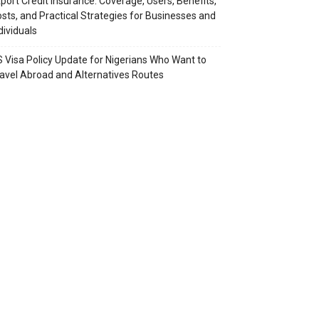
port Credit Insurance: Coverage, Users, Benefits,
sts, and Practical Strategies for Businesses and
dividuals
 Visa Policy Update for Nigerians Who Want to
avel Abroad and Alternatives Routes