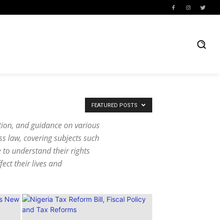
FEATURED POSTS
ation, and guidance on various
ss law, covering subjects such
e to understand their rights
ect their lives and