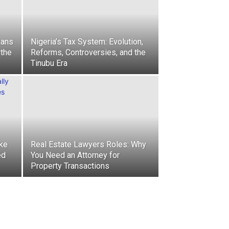
eans
Nigeria’s Tax System: Evolution,
 the
Reforms, Controversies, and the
Tinubu Era
ke
Real Estate Lawyers Roles: Why
ed
You Need an Attorney for
Property Transactions