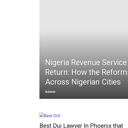
Nigeria Revenue Service
Return: How the Reform
Across Nigerian Cities
Admin
Best Dui Lawyer In Phoenix that