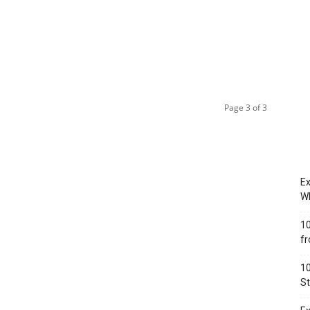
Page 3 of 3
Ex
Wh
10
fr
10
St