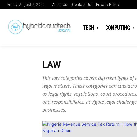
About Us
Contact Us
Privacy Policy
Friday, August 7, 2026
TECH
COMPUTING
LAW
This law categories covers different types of
legal matters. These categories can cuts acr
as legal rights, regulations, court procedures
and responsibilities, navigate legal challeng
businesses.