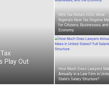
NRS Tax Return 2026: What
Nigeria’s New Tax Regime M
for Citizens, Businesses, and
Economy
 Tax
s Play Out
How Much Does Lawyers Ma
Annually in a Law Firm in Unit
State’s Salary Structure?