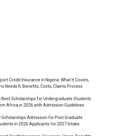
port Credit Insurance in Nigeria: What It Covers,
o Needs It, Benefits, Costs, Claims Process
 Best Scholarships for Undergraduate Students
om Africa in 2026 with Admission Guidelines
 Scholarships Admission for Post Graduate
udents in 2026 Applicants for 2027 Intake