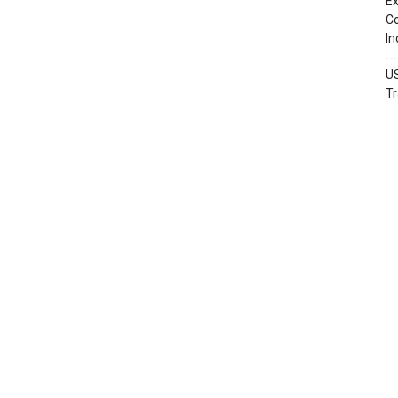
Ex
Co
In
US
Tr