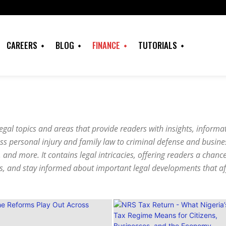
CAREERS
BLOG
FINANCE
TUTORIALS
 legal topics and areas that provide readers with insights, inform
oss personal injury and family law to criminal defense and busine
, and more. It contains legal intricacies, offering readers a chanc
es, and stay informed about important legal developments that aff