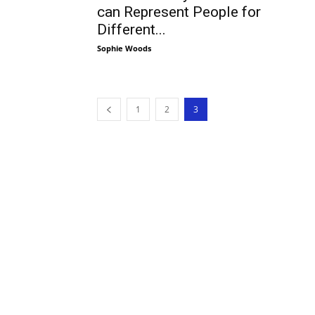
can Represent People for
Different...
Sophie Woods
1
2
3