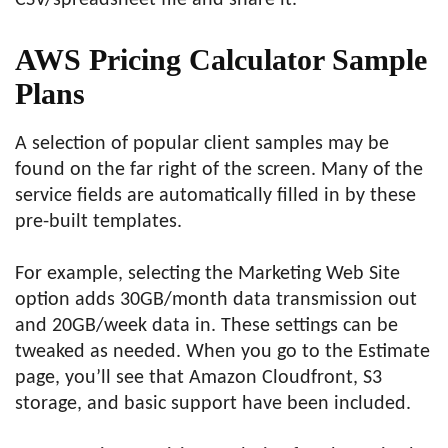
CSV/spreadsheet file and share it.
AWS Pricing Calculator Sample
Plans
A selection of popular client samples may be
found on the far right of the screen. Many of the
service fields are automatically filled in by these
pre-built templates.
For example, selecting the Marketing Web Site
option adds 30GB/month data transmission out
and 20GB/week data in. These settings can be
tweaked as needed. When you go to the Estimate
page, you’ll see that Amazon Cloudfront, S3
storage, and basic support have been included.