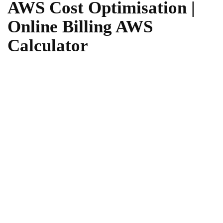
AWS Cost Optimisation |
Online Billing AWS
Calculator