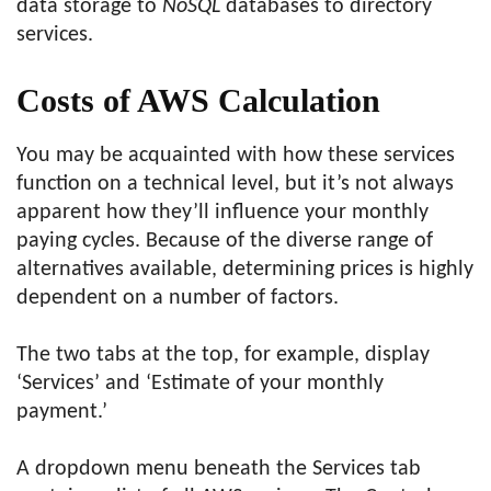
data storage to
NoSQL
databases to directory
services.
Costs of AWS Calculation
You may be acquainted with how these services
function on a technical level, but it’s not always
apparent how they’ll influence your monthly
paying cycles. Because of the diverse range of
alternatives available, determining prices is highly
dependent on a number of factors.
The two tabs at the top, for example, display
‘Services’ and ‘Estimate of your monthly
payment.’
A dropdown menu beneath the Services tab