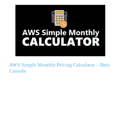
AWS Simple Monthly Pricing Calculator – Beta
Console