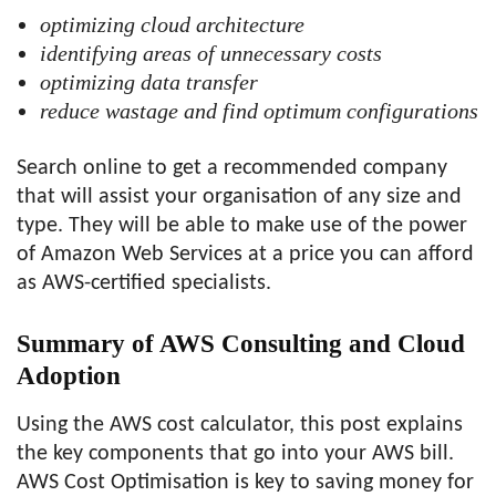
optimizing cloud architecture
identifying areas of unnecessary costs
optimizing data transfer
reduce wastage and find optimum configurations
Search online to get a recommended company
that will assist your organisation of any size and
type. They will be able to make use of the power
of Amazon Web Services at a price you can afford
as AWS-certified specialists.
Summary of AWS Consulting and Cloud
Adoption
Using the AWS cost calculator, this post explains
the key components that go into your AWS bill.
AWS Cost Optimisation is key to saving money for