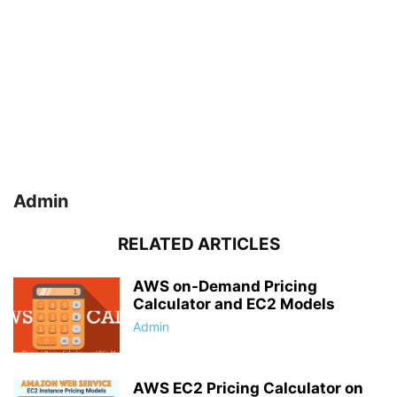
Admin
RELATED ARTICLES
AWS on-Demand Pricing
Calculator and EC2 Models
Admin
AWS EC2 Pricing Calculator on