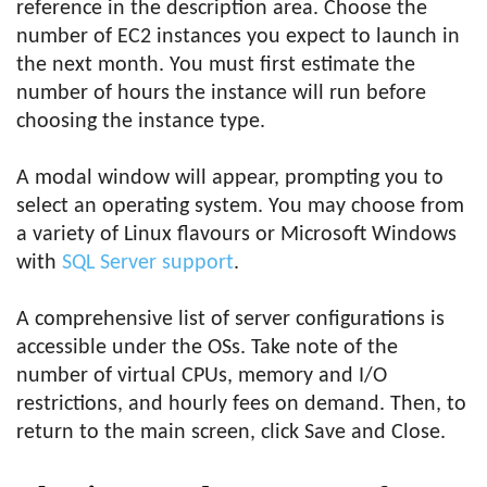
reference in the description area. Choose the
number of EC2 instances you expect to launch in
the next month. You must first estimate the
number of hours the instance will run before
choosing the instance type.
A modal window will appear, prompting you to
select an operating system. You may choose from
a variety of Linux flavours or Microsoft Windows
with
SQL Server support
.
A comprehensive list of server configurations is
accessible under the OSs. Take note of the
number of virtual CPUs, memory and I/O
restrictions, and hourly fees on demand. Then, to
return to the main screen, click Save and Close.