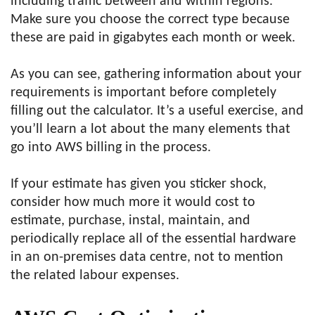
including traffic between and within regions.
Make sure you choose the correct type because
these are paid in gigabytes each month or week.
As you can see, gathering information about your
requirements is important before completely
filling out the calculator. It’s a useful exercise, and
you’ll learn a lot about the many elements that
go into AWS billing in the process.
If your estimate has given you sticker shock,
consider how much more it would cost to
estimate, purchase, instal, maintain, and
periodically replace all of the essential hardware
in an on-premises data centre, not to mention
the related labour expenses.