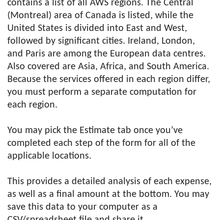
contains a list of all AWS regions. The Central
(Montreal) area of Canada is listed, while the
United States is divided into East and West,
followed by significant cities. Ireland, London,
and Paris are among the European data centres.
Also covered are Asia, Africa, and South America.
Because the services offered in each region differ,
you must perform a separate computation for
each region.
You may pick the Estimate tab once you’ve
completed each step of the form for all of the
applicable locations.
This provides a detailed analysis of each expense,
as well as a final amount at the bottom. You may
save this data to your computer as a