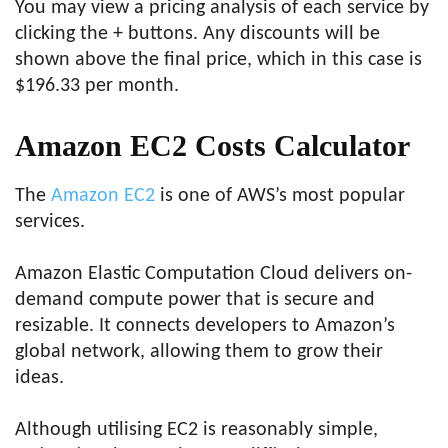
You may view a pricing analysis of each service by
clicking the + buttons. Any discounts will be
shown above the final price, which in this case is
$196.33 per month.
Amazon EC2 Costs Calculator
The
Amazon EC2
is one of AWS’s most popular
services.
Amazon Elastic Computation Cloud delivers on-
demand compute power that is secure and
resizable. It connects developers to Amazon’s
global network, allowing them to grow their
ideas.
Although utilising EC2 is reasonably simple,