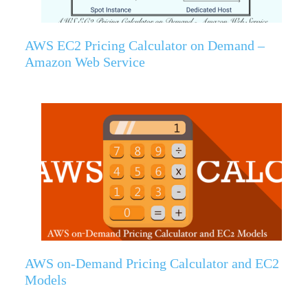
AWS EC2 Pricing Calculator on Demand –
Amazon Web Service
AWS on-Demand Pricing Calculator and EC2
Models