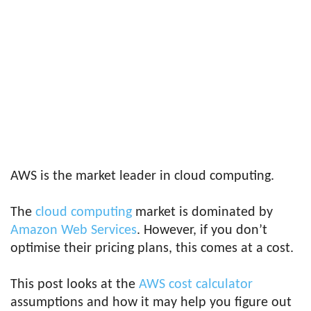
AWS is the market leader in cloud computing.
The
cloud computing
market is dominated by
Amazon Web Services
. However, if you don’t
optimise their pricing plans, this comes at a cost.
This post looks at the
AWS cost calculator
assumptions and how it may help you figure out