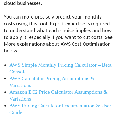
cloud businesses.
You can more precisely predict your monthly
costs using this tool. Expert expertise is required
to understand what each choice implies and how
to apply it, especially if you want to cut costs. See
More explanations about AWS Cost Optimisation
below.
AWS Simple Monthly Pricing Calculator – Beta
Console
AWS Calculator Pricing Assumptions &
Variations
Amazon EC2 Price Calculator Assumptions &
Variations
AWS Pricing Calculator Documentation & User
Guide