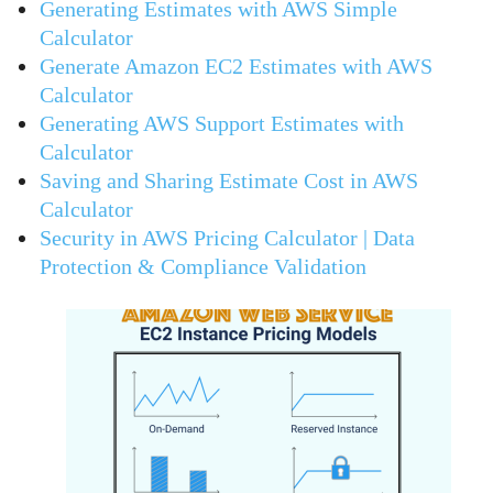
Generating Estimates with AWS Simple
Calculator
Generate Amazon EC2 Estimates with AWS
Calculator
Generating AWS Support Estimates with
Calculator
Saving and Sharing Estimate Cost in AWS
Calculator
Security in AWS Pricing Calculator | Data
Protection & Compliance Validation