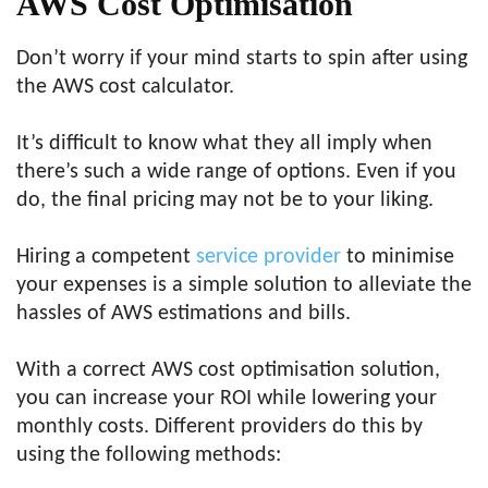
AWS Cost Optimisation
Don’t worry if your mind starts to spin after using
the AWS cost calculator.
It’s difficult to know what they all imply when
there’s such a wide range of options. Even if you
do, the final pricing may not be to your liking.
Hiring a competent
service provider
to minimise
your expenses is a simple solution to alleviate the
hassles of AWS estimations and bills.
With a correct AWS cost optimisation solution,
you can increase your ROI while lowering your
monthly costs. Different providers do this by
using the following methods: