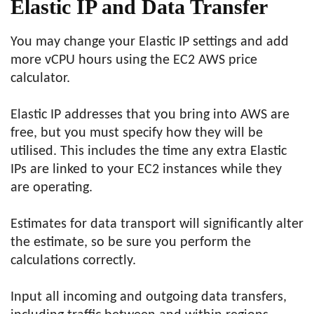
Elastic IP and Data Transfer
You may change your Elastic IP settings and add
more vCPU hours using the EC2 AWS price
calculator.
Elastic IP addresses that you bring into AWS are
free, but you must specify how they will be
utilised. This includes the time any extra Elastic
IPs are linked to your EC2 instances while they
are operating.
Estimates for data transport will significantly alter
the estimate, so be sure you perform the
calculations correctly.
Input all incoming and outgoing data transfers,