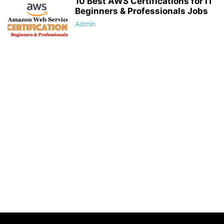
10 Best AWS Certifications for IT
Beginners & Professionals Jobs
Admin