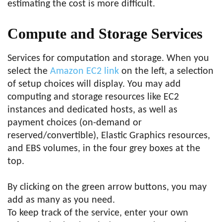
estimating the cost is more difficult.
Compute and Storage Services
Services for computation and storage. When you
select the
Amazon EC2 link
on the left, a selection
of setup choices will display. You may add
computing and storage resources like EC2
instances and dedicated hosts, as well as
payment choices (on-demand or
reserved/convertible), Elastic Graphics resources,
and EBS volumes, in the four grey boxes at the
top.
By clicking on the green arrow buttons, you may
add as many as you need.
To keep track of the service, enter your own