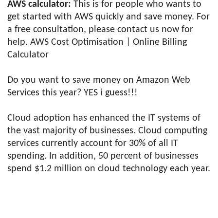
AWS calculator:
This is for people who wants to
get started with AWS quickly and save money. For
a free consultation, please contact us now for
help. AWS Cost Optimisation | Online Billing
Calculator
Do you want to save money on Amazon Web
Services this year? YES i guess!!!
Cloud adoption has enhanced the IT systems of
the vast majority of businesses. Cloud computing
services currently account for 30% of all IT
spending. In addition, 50 percent of businesses
spend $1.2 million on cloud technology each year.