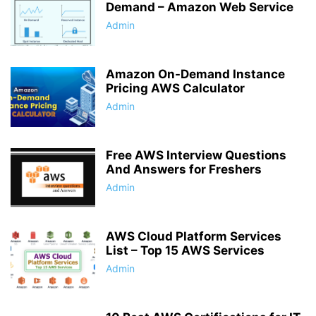
Demand – Amazon Web Service
Admin
Amazon On-Demand Instance
Pricing AWS Calculator
Admin
Free AWS Interview Questions
And Answers for Freshers
Admin
AWS Cloud Platform Services
List – Top 15 AWS Services
Admin