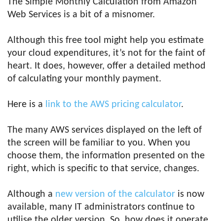
The Simple Monthly Calculation from Amazon
Web Services is a bit of a misnomer.
Although this free tool might help you estimate
your cloud expenditures, it’s not for the faint of
heart. It does, however, offer a detailed method
of calculating your monthly payment.
Here is a
link to the AWS pricing calculator
.
The many AWS services displayed on the left of
the screen will be familiar to you. When you
choose them, the information presented on the
right, which is specific to that service, changes.
Although a
new version of the calculator
is now
available, many IT administrators continue to
utilise the older version. So, how does it operate