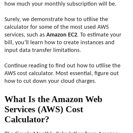
how much your monthly subscription will be.
Surely, we demonstrate how to utilise the
calculator for some of the most used AWS
services, such as
Amazon EC2
. To estimate your
bill, you’ll learn how to create instances and
input data transfer limitations.
Continue reading to find out how to utilise the
AWS cost calculator. Most essential, figure out
how to cut down your cloud charges.
What Is the Amazon Web
Services (AWS) Cost
Calculator?